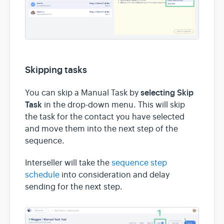
Skipping tasks
selecting Skip
You can skip a Manual Task by
Task
in the drop-down menu. This will skip
the task for the contact you have selected
and move them into the next step of the
sequence.
Interseller will take the
sequence step
schedule
into consideration and delay
sending for the next step.