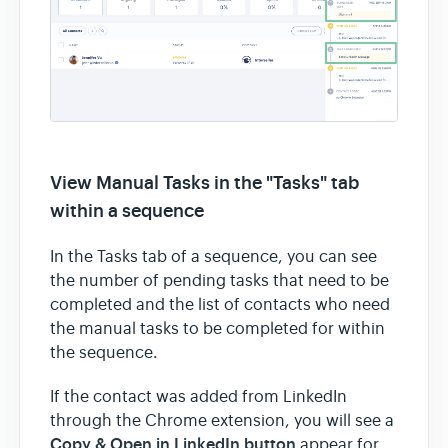
View Manual Tasks in the "Tasks" tab
within a sequence
In the Tasks tab of a sequence, you can see
the number of pending tasks that need to be
completed and the list of contacts who need
the manual tasks to be completed for within
the sequence.
If the contact was added from LinkedIn
through the Chrome extension, you will see a
Copy & Open in LinkedIn button
appear for