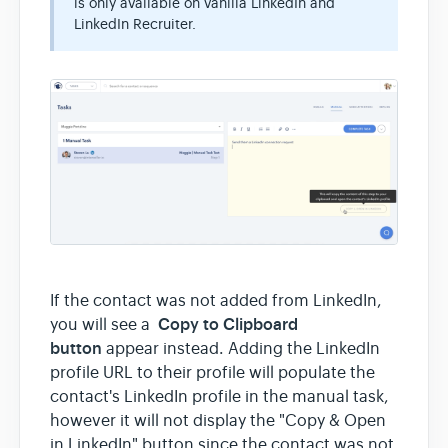
is only available on vanilla LinkedIn and
LinkedIn Recruiter.
If the contact was not added from LinkedIn,
Copy to Clipboard
you will see a
button
appear instead. Adding the LinkedIn
profile URL to their profile will populate the
contact's LinkedIn profile in the manual task,
however it will not display the "Copy & Open
in LinkedIn" button since the contact was not