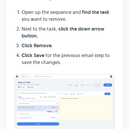
find the task
Open up the sequence and
you want to remove.
click the down arrow
Next to the task,
button.
Click Remove
.
Click Save
for the previous email step to
save the changes.