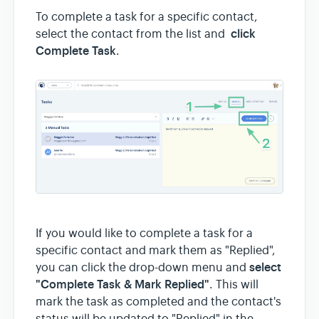
To complete a task for a specific contact,
click
select the contact from the list and
Complete Task
.
If you would like to complete a task for a
specific contact and mark them as "Replied",
select
you can click the drop-down menu and
"Complete Task & Mark Replied"
. This will
mark the task as completed and the contact's
status will be updated to "Replied" in the