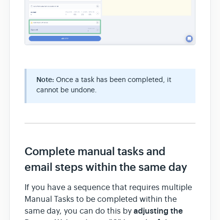
Note:
Once a task has been completed, it
cannot be undone.
Complete manual tasks and
email steps within the same day
If you have a sequence that requires multiple
Manual Tasks to be completed within the
adjusting the
same day, you can do this by