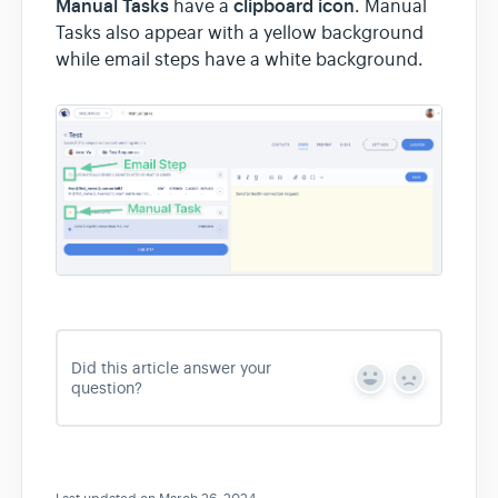
Manual Tasks
clipboard icon
have a
. Manual
Tasks also appear with a yellow background
while email steps have a white background.
Did this article answer your
Y
N
question?
e
o
s