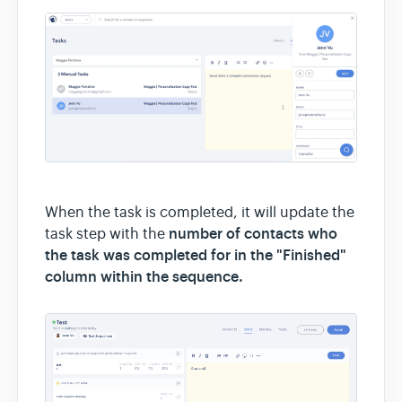
When the task is completed, it will update the
number of contacts who
task step with the
the task was completed for in the "Finished"
column within the sequence.