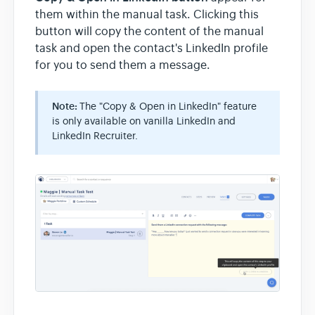
them within the manual task. Clicking this
button will copy the content of the manual
task and open the contact's LinkedIn profile
for you to send them a message.
Note:
The "Copy & Open in LinkedIn" feature
is only available on vanilla LinkedIn and
LinkedIn Recruiter.