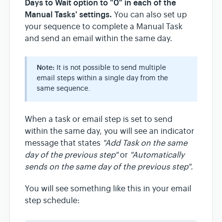
Days to Wait option to "0" in each of the
Manual Tasks' settings.
You can also set up
your sequence to complete a Manual Task
and send an email within the same day.
Note:
It is not possible to send multiple
email steps within a single day from the
same sequence.
When a task or email step is set to send
within the same day, you will see an indicator
message that states
"Add Task on the same
day of the previous step"
or
"Automatically
sends on the same day of the previous step"
.
You will see something like this in your email
step schedule: