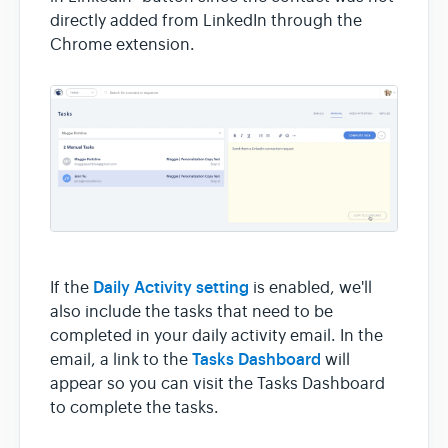
directly added from LinkedIn through the
Chrome extension.
Daily Activity setting
If the
is enabled, we'll
also include the tasks that need to be
completed in your daily activity email. In the
Tasks Dashboard
email, a link to the
will
appear so you can visit the Tasks Dashboard
to complete the tasks.