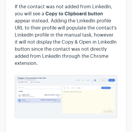
If the contact was not added from LinkedIn,
Copy to Clipboard button
you will see a
appear instead. Adding the LinkedIn profile
URL to their profile will populate the contact's
LinkedIn profile in the manual task, however
it will not display the Copy & Open in LinkedIn
button since the contact was not directly
added from LinkedIn through the Chrome
extension.