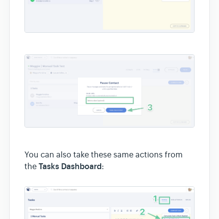
You can also take these same actions from
Tasks Dashboard
the
: