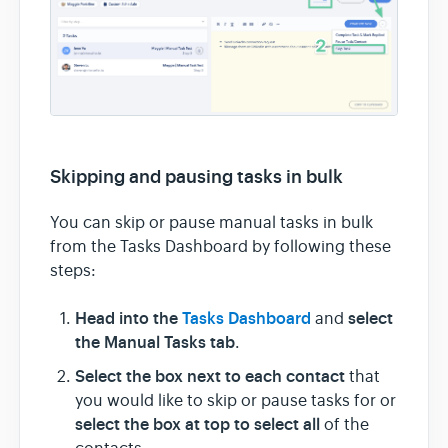
Skipping and pausing tasks in bulk
You can skip or pause manual tasks in bulk
from the Tasks Dashboard by following these
steps:
Head into the
Tasks Dashboard
select
and
the Manual Tasks tab
.
Select the box next to each contact
that
you would like to skip or pause tasks for or
select the box at top to select all
of the