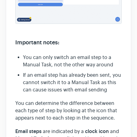
Important notes:
You can only switch an email step to a
Manual Task, not the other way around
If an email step has already been sent, you
cannot switch it to a Manual Task as this
can cause issues with email sending
You can determine the difference between
each type of step by looking at the icon that
appears next to each step in the sequence.
Email steps
clock icon
are indicated by a
and