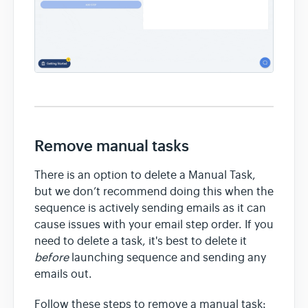
Remove manual tasks
There is an option to delete a Manual Task,
but we don’t recommend doing this when the
sequence is actively sending emails as it can
cause issues with your email step order. If you
need to delete a task, it's best to delete it
before
launching sequence and sending any
emails out.
Follow these steps to remove a manual task: