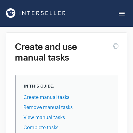
Togg
Navi
Get Started
Create and use
manual tasks
Account Settings
Chrome Extension
IN THIS GUIDE:
Integrations
Create manual tasks
Remove manual tasks
Reports
View manual tasks
Complete tasks
Sequences