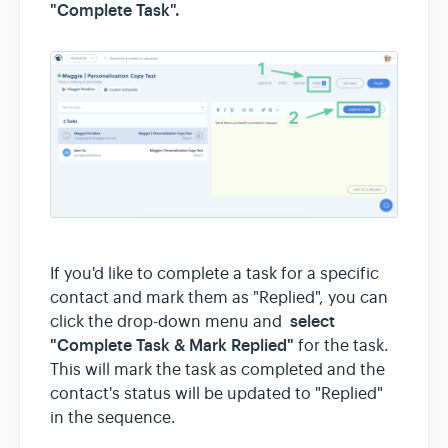
"Complete Task".
If you'd like to complete a task for a specific
contact and mark them as "Replied", you can
select
click the drop-down menu and
"Complete Task & Mark Replied"
for the task.
This will mark the task as completed and the
contact's status will be updated to "Replied"
in the sequence.