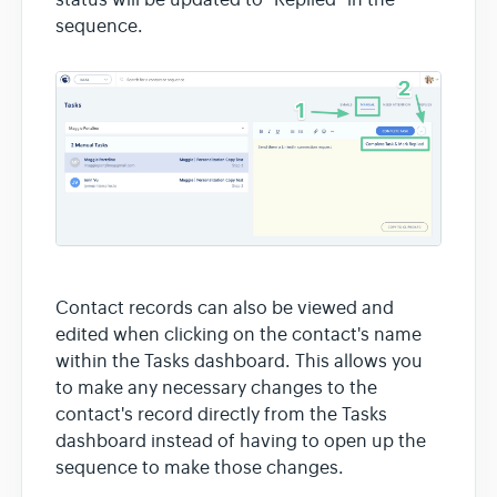
sequence.
Contact records can also be viewed and
edited when clicking on the contact's name
within the Tasks dashboard. This allows you
to make any necessary changes to the
contact's record directly from the Tasks
dashboard instead of having to open up the
sequence to make those changes.