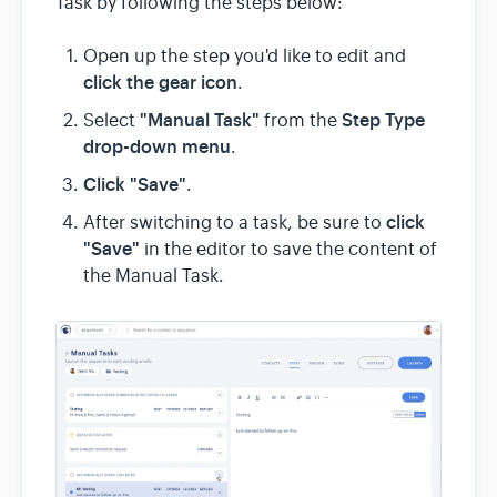
Task by following the steps below:
Open up the step you'd like to edit and
click the gear icon
.
"Manual Task"
Step Type
Select
from the
drop-down menu
.
Click "Save"
.
click
After switching to a task, be sure to
"Save"
in the editor to save the content of
the Manual Task.