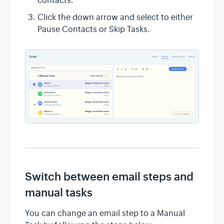
contacts.
Click the down arrow and select to either
Pause Contacts or Skip Tasks.
Switch between email steps and
manual tasks
You can change an email step to a Manual