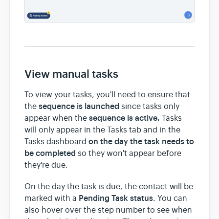
View manual tasks
To view your tasks, you'll need to ensure that
sequence is launched
the
since tasks only
sequence is active.
appear when the
Tasks
will only appear in the Tasks tab and in the
on the day the task needs to
Tasks dashboard
be completed
so they won't appear before
they're due.
On the day the task is due, the contact will be
Pending Task status
marked with a
. You can
also hover over the step number to see when