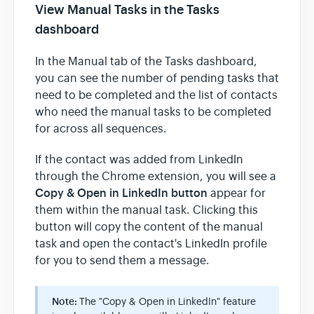
View Manual Tasks in the Tasks
dashboard
In the Manual tab of the Tasks dashboard,
you can see the number of pending tasks that
need to be completed and the list of contacts
who need the manual tasks to be completed
for across all sequences.
If the contact was added from LinkedIn
through the Chrome extension, you will see a
Copy & Open in LinkedIn button
appear for
them within the manual task. Clicking this
button will copy the content of the manual
task and open the contact's LinkedIn profile
for you to send them a message.
Note:
The "Copy & Open in LinkedIn" feature