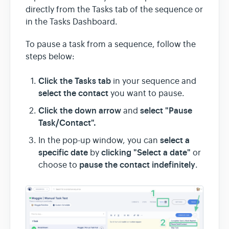
directly from the Tasks tab of the sequence or
in the Tasks Dashboard.
To pause a task from a sequence, follow the
steps below:
Click the Tasks tab
in your sequence and
select the contact
you want to pause.
Click the down arrow
select "Pause
and
Task/Contact".
select a
In the pop-up window, you can
specific date
clicking "Select a date"
by
or
pause the contact indefinitely
choose to
.