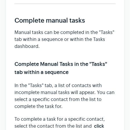
Complete manual tasks
Manual tasks can be completed in the "Tasks"
tab within a sequence or within the Tasks
dashboard.
Complete Manual Tasks in the "Tasks"
tab within a sequence
In the "Tasks" tab, a list of contacts with
incomplete manual tasks will appear. You can
select a specific contact from the list to
complete the task for.
To complete a task for a specific contact,
click
select the contact from the list and