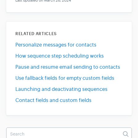
Last updated on March 26, 2024
RELATED ARTICLES
Personalize messages for contacts
How sequence step scheduling works
Pause and resume email sending to contacts
Use fallback fields for empty custom fields
Launching and deactivating sequences
Contact fields and custom fields