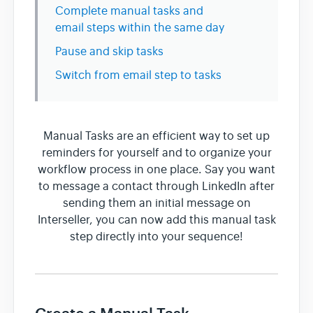
Complete manual tasks and
email steps within the same day
Team & Billing
Pause and skip tasks
Switch from email step to tasks
Release Notes
Manual Tasks are an efficient way to set up
reminders for yourself and to organize your
workflow process in one place. Say you want
to message a contact through LinkedIn after
sending them an initial message on
Interseller, you can now add this manual task
step directly into your sequence!