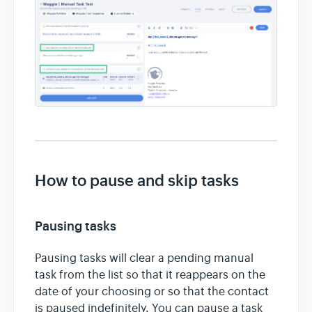
How to pause and skip tasks
Pausing tasks
Pausing tasks will clear a pending manual
task from the list so that it reappears on the
date of your choosing or so that the contact
is paused indefinitely. You can pause a task