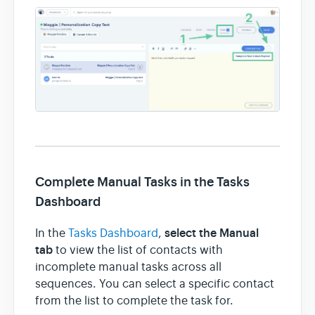
Complete Manual Tasks in the Tasks
Dashboard
select the Manual
In the
Tasks Dashboard
,
tab
to view the list of contacts with
incomplete manual tasks across all
sequences. You can select a specific contact
from the list to complete the task for.