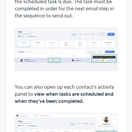
the scheduled task is due. The task must be
completed in order for the next email step in
the sequence to send out.
You can also open up each contact's activity
view when tasks are scheduled and
panel to
when they've been completed.