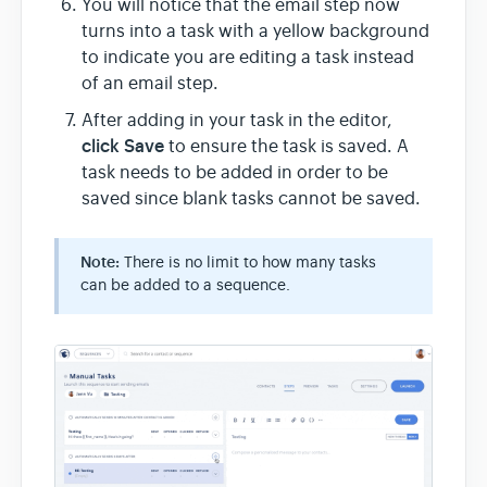
You will notice that the email step now
turns into a task with a yellow background
to indicate you are editing a task instead
of an email step.
After adding in your task in the editor,
click Save
to ensure the task is saved. A
task needs to be added in order to be
saved since blank tasks cannot be saved.
Note:
There is no limit to how many tasks
can be added to a sequence.