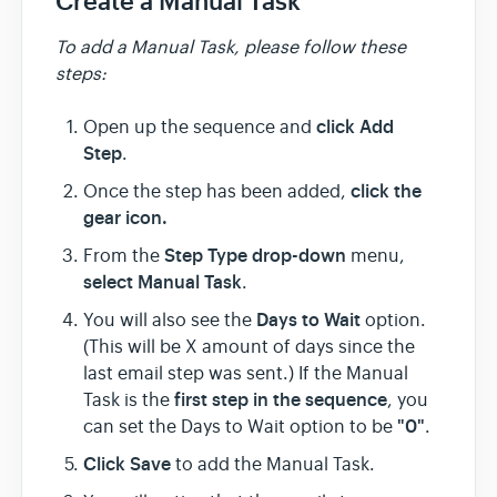
Create a Manual Task
To add a Manual Task, please follow these
steps:
click Add
Open up the sequence and
Step
.
click the
Once the step has been added,
gear icon.
Step Type drop-down
From the
menu,
select Manual Task
.
Days to Wait
You will also see the
option.
(This will be X amount of days since the
last email step was sent.) If the Manual
first step in the sequence
Task is the
, you
"0"
can set the Days to Wait option to be
.
Click Save
to add the Manual Task.