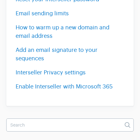
Email sending limits
Team & Billing
How to warm up a new domain and
email address
Release Notes
Add an email signature to your
sequences
Interseller Privacy settings
Enable Interseller with Microsoft 365