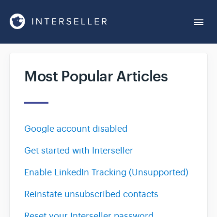
Togg
Navi
Get Started
Most Popular Articles
Account Settings
Chrome Extension
Google account disabled
Get started with Interseller
Integrations
Enable LinkedIn Tracking (Unsupported)
Reports
Reinstate unsubscribed contacts
Sequences
Reset your Interseller password