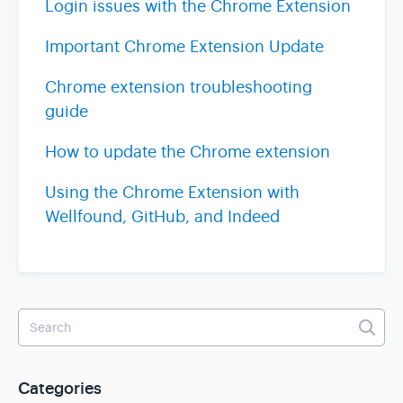
Login issues with the Chrome Extension
Important Chrome Extension Update
Team & Billing
Chrome extension troubleshooting
Release Notes
guide
How to update the Chrome extension
Using the Chrome Extension with
Wellfound, GitHub, and Indeed
Categories