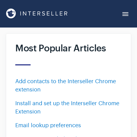
Togg
Navi
Get Started
Most Popular Articles
Account Settings
Chrome Extension
Add contacts to the Interseller Chrome
extension
Integrations
Install and set up the Interseller Chrome
Extension
Reports
Email lookup preferences
Sequences