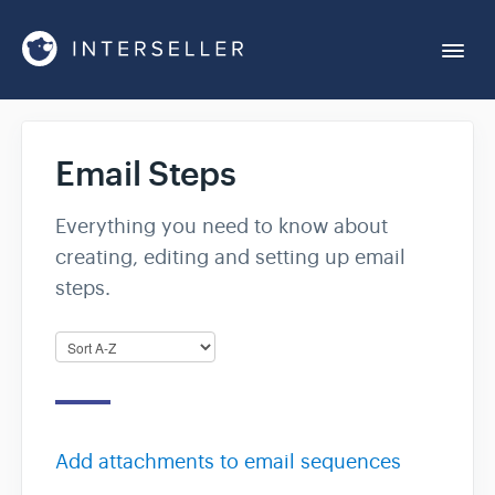
Togg
Navi
Get Started
Email Steps
Account Settings
Everything you need to know about
creating, editing and setting up email
Chrome Extension
steps.
Integrations
Reports
Add attachments to email sequences
Sequences