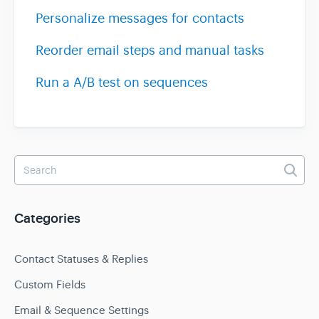
Personalize messages for contacts
Reorder email steps and manual tasks
Run a A/B test on sequences
Categories
Contact Statuses & Replies
Custom Fields
Email & Sequence Settings