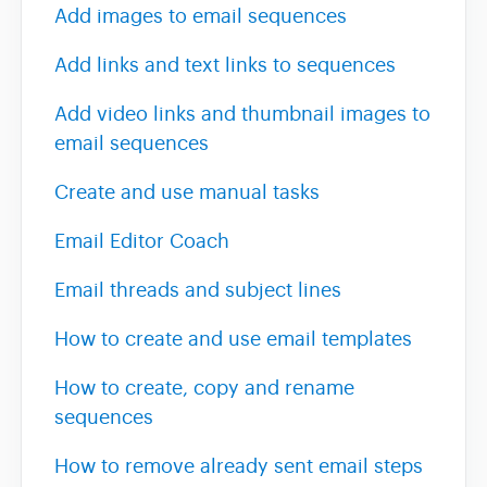
Add images to email sequences
Team & Billing
Add links and text links to sequences
Add video links and thumbnail images to
Release Notes
email sequences
Create and use manual tasks
Email Editor Coach
Email threads and subject lines
How to create and use email templates
How to create, copy and rename
sequences
How to remove already sent email steps