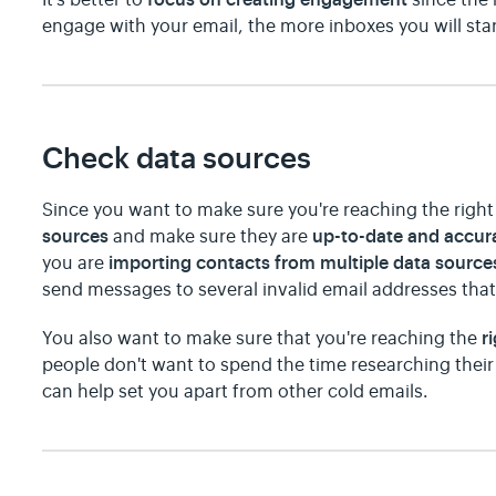
engage with your email, the more inboxes you will star
Check data sources
Since you want to make sure you're reaching the right 
sources
up-to-date and accur
and make sure they are
importing contacts from multiple data source
you are
send messages to several invalid email addresses th
r
You also want to make sure that you're reaching the
people don't want to spend the time researching their
can help set you apart from other cold emails.