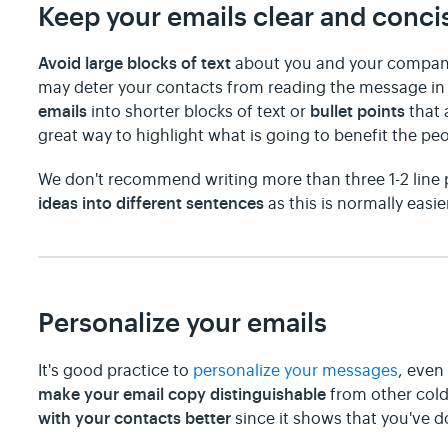
Keep your emails clear and conci
Avoid large blocks of text
about you and your company
may deter your contacts from reading the message in t
emails
bullet points
into shorter blocks of text or
that 
great way to highlight what is going to benefit the peo
We don't recommend writing more than three 1-2 line
ideas into different sentences
as this is normally easie
Personalize your emails
It's good practice to
personalize your messages
, even
make your email copy distinguishable
from other cold 
with your contacts better
since it shows that you've 