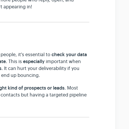
t appearing in!
check your data
people, it's essential to
ate
especially
.
This is
important when
s
.
It can hurt your deliverability if you
at end up bouncing.
ight kind of prospects or leads
. Most
 contacts but having a targeted pipeline