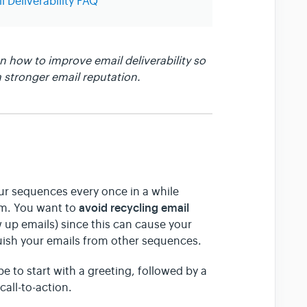
l Deliverability FAQ
 how to improve email deliverability so
 stronger email reputation.
ur sequences every once in a while
avoid recycling email
am. You want to
 up emails) since this can cause your
guish your emails from other sequences.
e to start with a greeting, followed by a
all-to-action.