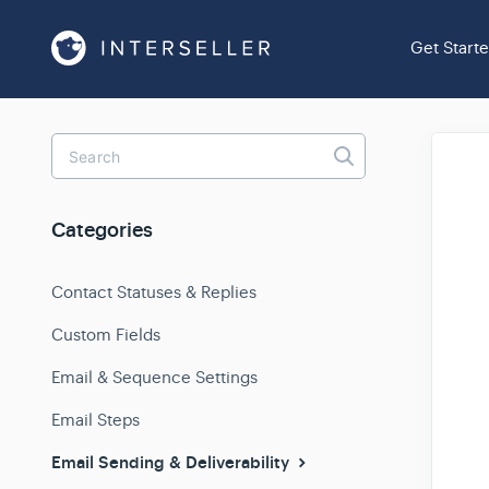
Get Start
Toggle
Search
Categories
Contact Statuses & Replies
Custom Fields
Email & Sequence Settings
Email Steps
Email Sending & Deliverability