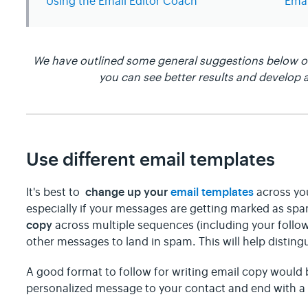
Using the Email Editor Coach
Emai
We have outlined some general suggestions below on
you can see better results and develop a
Use different email templates
change up your
email templates
It's best to
across yo
especially if your messages are getting marked as sp
copy
across multiple sequences (including your follow
other messages to land in spam. This will help distin
A good format to follow for writing email copy would b
personalized message to your contact and end with a c