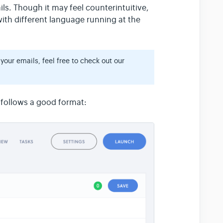
ils. Though it may feel counterintuitive,
with different language running at the
 your emails, feel free to check out our
 follows a good format: