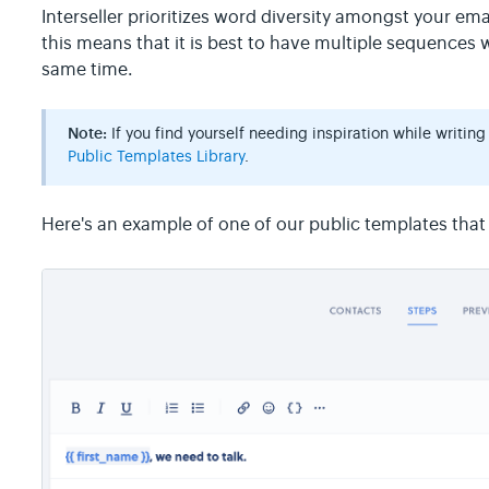
Interseller prioritizes word diversity amongst your ema
this means that it is best to have multiple sequences 
same time.
Note:
If you find yourself needing inspiration while writing
Public Templates Library
.
Here's an example of one of our public templates that