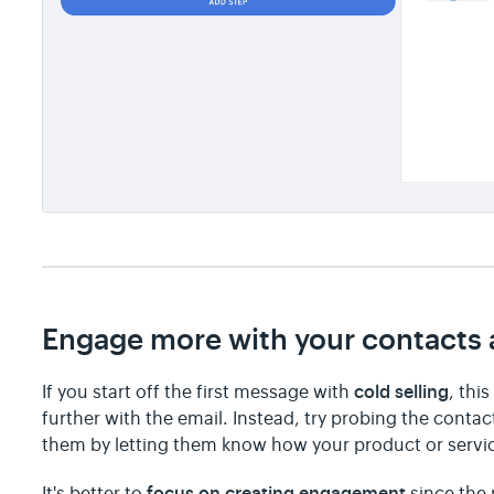
Engage more with your contacts a
cold selling
If you start off the first message with
, thi
further with the email. Instead, try probing the conta
them by letting them know how your product or serv
focus on creating engagement
It's better to
since the