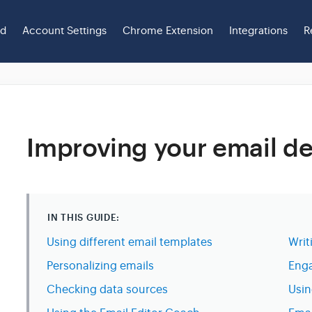
ed
Account Settings
Chrome Extension
Integrations
R
Improving your email del
IN THIS GUIDE:
Using different email templates
Writ
Personalizing emails
Enga
Checking data sources
Usin