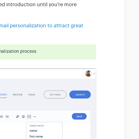
zed introduction until you're more
ail personalization to attract great
alization process.