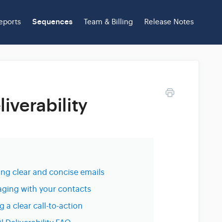
eports
Sequences
Team & Billing
Release Notes
iverability
ing clear and concise emails
ging with your contacts
g a clear call-to-action