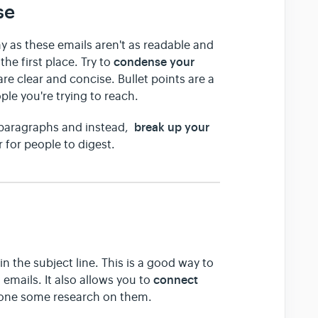
se
 as these emails aren't as readable and
condense your
he first place. Try to
are clear and concise. Bullet points are a
ple you're trying to reach.
break up your
 paragraphs and instead,
r for people to digest.
 in the subject line. This is a good way to
connect
emails. It also allows you to
done some research on them.