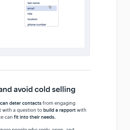
nd avoid cold selling
can deter contacts
s
from engaging
build a rapport
ct with a question to
with
fit into their needs.
ice can
 more people who reply, open, and