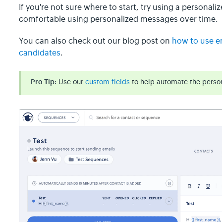
If you're not sure where to start, try using a personali
comfortable using personalized messages over time.
You can also check out our blog post on
how to use em
candidates
.
Pro Tip:
Use our
custom fields
to help automate the person