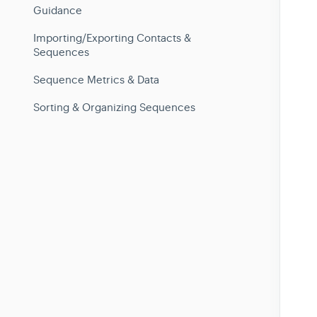
Guidance
Importing/Exporting Contacts &
Sequences
Sequence Metrics & Data
Sorting & Organizing Sequences