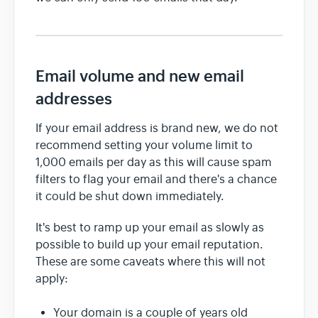
Email volume and new email
addresses
If your email address is brand new, we do not
recommend setting your volume limit to
1,000 emails per day as this will cause spam
filters to flag your email and there's a chance
it could be shut down immediately.
It's best to ramp up your email as slowly as
possible to build up your email reputation.
These are some caveats where this will not
apply:
Your domain is a couple of years old