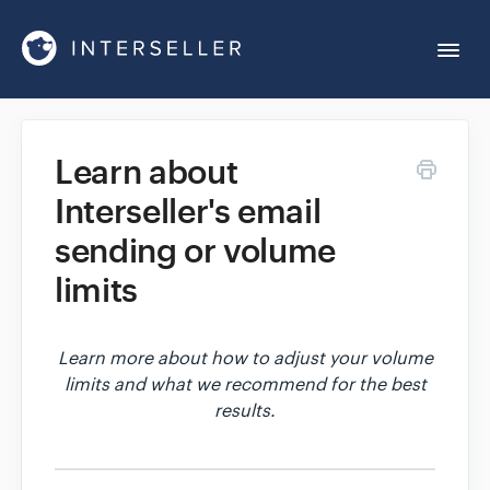
Togg
Navi
Get Started
Learn about
Interseller's email
Account Settings
sending or volume
Chrome Extension
limits
Integrations
Learn more about how to adjust your volume
limits and what we recommend for the best
results.
Reports
Sequences