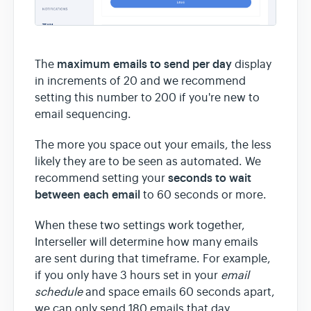
maximum emails to send per day
The
display
in increments of 20 and we recommend
setting this number to 200 if you're new to
email sequencing.
The more you space out your emails, the less
likely they are to be seen as automated. We
seconds to wait
recommend setting your
between each email
to 60 seconds or more.
When these two settings work together,
Interseller will determine how many emails
are sent during that timeframe. For example,
if you only have 3 hours set in your
email
schedule
and space emails 60 seconds apart,
we can only send 180 emails that day.