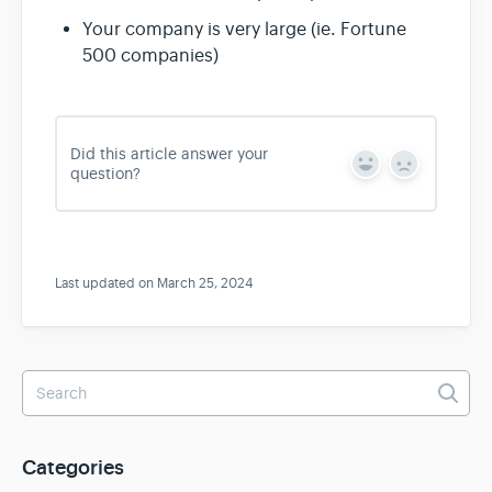
Your company is very large (ie. Fortune
500 companies)
Did this article answer your
Y
N
question?
e
o
s
Last updated on March 25, 2024
Categories