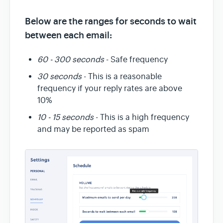
Below are the ranges for seconds to wait
between each email:
60 - 300 seconds
- Safe frequency
30 seconds
- This is a reasonable
frequency if your reply rates are above
10%
10 - 15 seconds
- This is a high frequency
and may be reported as spam