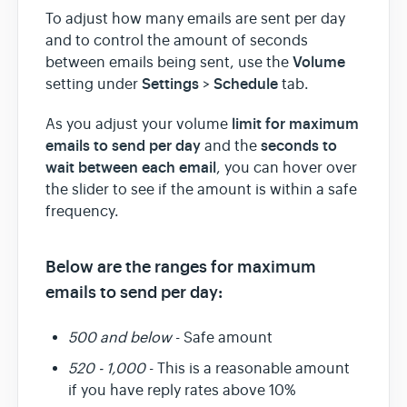
To adjust how many emails are sent per day
and to control the amount of seconds
Team & Billing
Volume
between emails being sent, use the
Settings
Schedule
setting under
>
tab.
Release Notes
limit for maximum
As you adjust your volume
emails to send per day
seconds to
and the
wait between each email
, you can hover over
the slider to see if the amount is within a safe
frequency.
Below are the ranges for maximum
emails to send per day:
500 and below
- Safe amount
520 - 1,000
- This is a reasonable amount
if you have reply rates above 10%