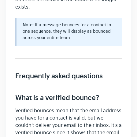
exists.
Note:
If a message bounces for a contact in
one sequence, they will display as bounced
across your entire team.
Frequently asked questions
What is a verified bounce?
Verified bounces mean that the email address
you have for a contact is valid, but we
couldn't deliver your email to their inbox. It's a
verified bounce since it shows that the email