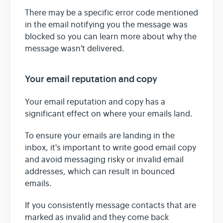
There may be a specific error code mentioned
in the email notifying you the message was
blocked so you can learn more about why the
message wasn't delivered.
Your email reputation and copy
Your email reputation and copy has a
significant effect on where your emails land.
To ensure your emails are landing in the
inbox, it's important to write good email copy
and avoid messaging risky or invalid email
addresses, which can result in bounced
emails.
If you consistently message contacts that are
marked as invalid and they come back