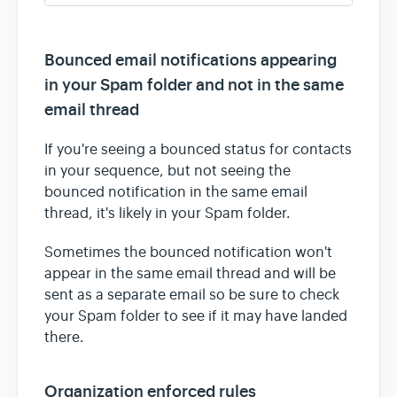
Bounced email notifications appearing
in your Spam folder and not in the same
email thread
If you're seeing a bounced status for contacts
in your sequence, but not seeing the
bounced notification in the same email
thread, it's likely in your Spam folder.
Sometimes the bounced notification won't
appear in the same email thread and will be
sent as a separate email so be sure to check
your Spam folder to see if it may have landed
there.
Organization enforced rules