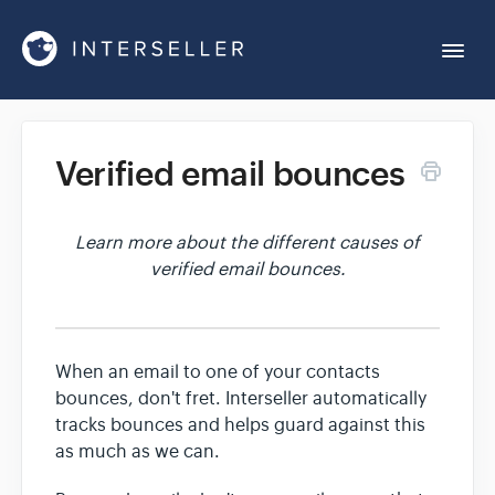
Togg
Navi
Get Started
Verified email bounces
Account Settings
Learn more about the different causes of
verified email bounces.
Chrome Extension
Integrations
When an email to one of your contacts
bounces, don't fret. Interseller automatically
Reports
tracks bounces and helps guard against this
as much as we can.
Sequences