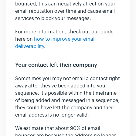
bounced, this can negatively affect on your
email reputation over time and cause email
services to block your messages.
For more information, check out our guide
here on
how to improve your email
deliverability.
Your contact left their company
Sometimes you may not email a contact right
away after they've been added into your
sequence. It's possible within the timeframe
of being added and messaged in a sequence,
they could have left the company and their
email address is no longer valid.
We estimate that about 90% of email
bounces are because the address no longer