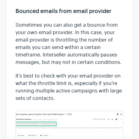
Bounced emails from email provider
Sometimes you can also get a bounce from
your own email provider. In this case, your
email provider is throttling the number of
emails you can send within a certain
timeframe. Interseller automatically pauses
messages, but may not in certain conditions.
It's best to check with your email provider on
what the throttle limit is, especially if you're
running multiple active campaigns with large
sets of contacts.