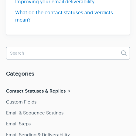
Improving your email deliverability
What do the contact statuses and verdicts
mean?
Categories
Contact Statuses & Replies
Custom Fields
Email & Sequence Settings
Email Steps
Email Sending & Deliverability