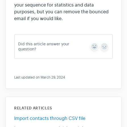
your sequence for statistics and data
purposes, but you can remove the bounced
email if you would like.
Did this article answer your
Y
N
question?
e
o
s
Last updated on March 29, 2024
RELATED ARTICLES
Import contacts through CSV file