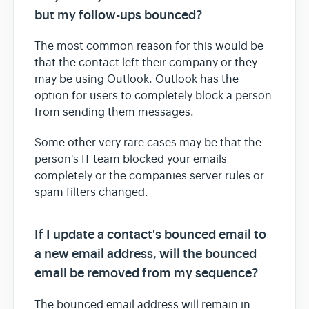
but my follow-ups bounced?
The most common reason for this would be
that the contact left their company or they
may be using Outlook. Outlook has the
option for users to completely block a person
from sending them messages.
Some other very rare cases may be that the
person's IT team blocked your emails
completely or the companies server rules or
spam filters changed.
If I update a contact's bounced email to
a new email address, will the bounced
email be removed from my sequence?
The bounced email address will remain in