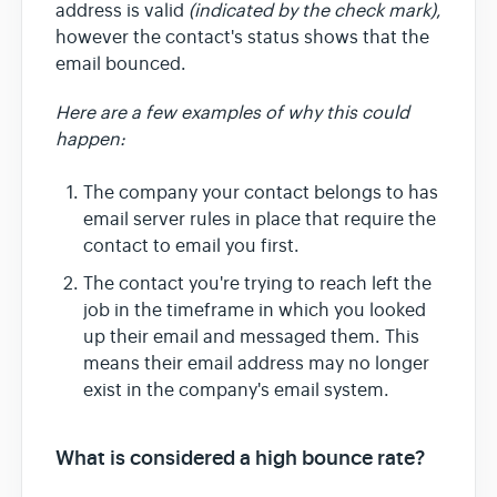
address is valid
(indicated by the check mark)
,
however the contact's status shows that the
email bounced.
Here are a few examples of why this could
happen:
The company your contact belongs to has
email server rules in place that require the
contact to email you first.
The contact you're trying to reach left the
job in the timeframe in which you looked
up their email and messaged them. This
means their email address may no longer
exist in the company's email system.
What is considered a high bounce rate?