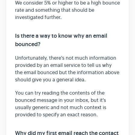
We consider 5% or higher to be a high bounce
rate and something that should be
investigated further.
Is there a way to know why an email
bounced?
Unfortunately, there's not much information
provided by an email service to tell us why
the email bounced but the information above
should give you a general idea.
You can try reading the contents of the
bounced message in your inbox, but it's
usually generic and not much context is
provided to specify an exact reason.
Why did my first email reach the contact