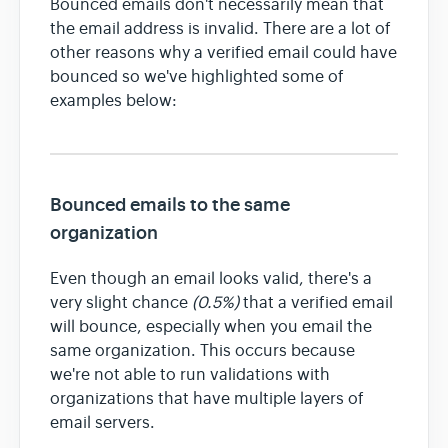
Bounced emails don't necessarily mean that
the email address is invalid. There are a lot of
other reasons why a verified email could have
Team & Billing
bounced so we've highlighted some of
examples below:
Release Notes
Bounced emails to the same
organization
Even though an email looks valid, there's a
very slight chance
(0.5%)
that a verified email
will bounce, especially when you email the
same organization. This occurs because
we're not able to run validations with
organizations that have multiple layers of
email servers.