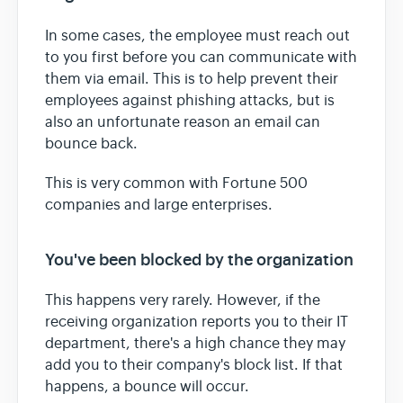
In some cases, the employee must reach out
to you first before you can communicate with
them via email. This is to help prevent their
employees against phishing attacks, but is
also an unfortunate reason an email can
bounce back.
This is very common with Fortune 500
companies and large enterprises.
You've been blocked by the organization
This happens very rarely. However, if the
receiving organization reports you to their IT
department, there's a high chance they may
add you to their company's block list. If that
happens, a bounce will occur.