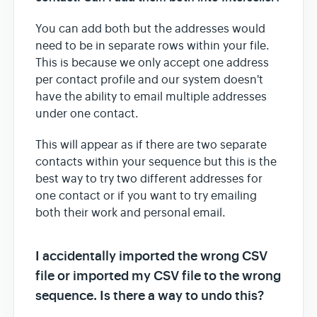
You can add both but the addresses would
need to be in separate rows within your file.
This is because we only accept one address
per contact profile and our system doesn't
have the ability to email multiple addresses
under one contact.
This will appear as if there are two separate
contacts within your sequence but this is the
best way to try two different addresses for
one contact or if you want to try emailing
both their work and personal email.
I accidentally imported the wrong CSV
file or imported my CSV file to the wrong
sequence. Is there a way to undo this?