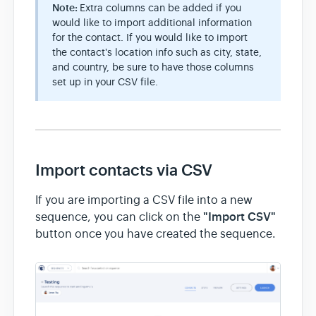
Note:
Extra columns can be added if you
would like to import additional information
for the contact. If you would like to import
the contact's location info such as city, state,
and country, be sure to have those columns
set up in your CSV file.
Import contacts via CSV
If you are importing a CSV file into a new
"Import CSV"
sequence, you can click on the
button once you have created the sequence.