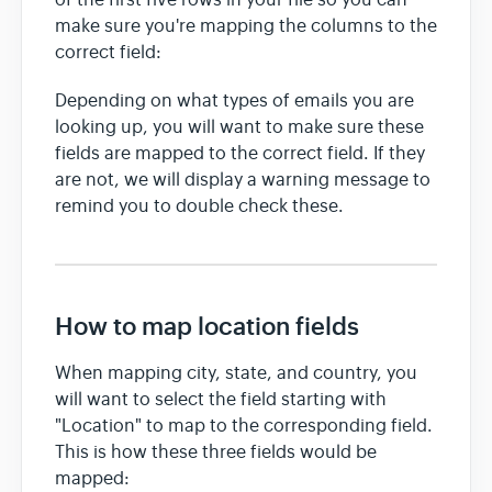
make sure you're mapping the columns to the
correct field:
Depending on what types of emails you are
looking up, you will want to make sure these
fields are mapped to the correct field. If they
are not, we will display a warning message to
remind you to double check these.
How to map location fields
When mapping city, state, and country, you
will want to select the field starting with
"Location" to map to the corresponding field.
This is how these three fields would be
mapped: