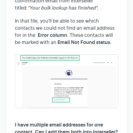
confirmation email from Interseller
titled
"Your bulk lookup has finished".
In that file, you'll be able to see which
contacts we could not find an email address
Error column
for in the
. These contacts will
Email Not Found status
be marked with an
.
I have multiple email addresses for one
contact. Can I add them both into Interseller?