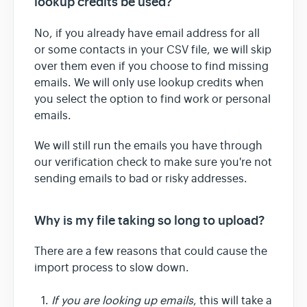
lookup credits be used?
No, if you already have email address for all
or some contacts in your CSV file, we will skip
over them even if you choose to find missing
emails. We will only use lookup credits when
you select the option to find work or personal
emails.
We will still run the emails you have through
our verification check to make sure you're not
sending emails to bad or risky addresses.
Why is my file taking so long to upload?
There are a few reasons that could cause the
import process to slow down.
If you are looking up emails
, this will take a