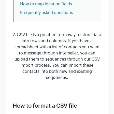
How to map location fields
Frequently asked questions
Team & Billing
Release Notes
A CSV file is a great uniform way to store data
into rows and columns. If you have a
spreadsheet with a list of contacts you want
to message through Interseller, you can
upload them to sequences through our CSV
import process. You can import these
contacts into both new and existing
sequences.
How to format a CSV file