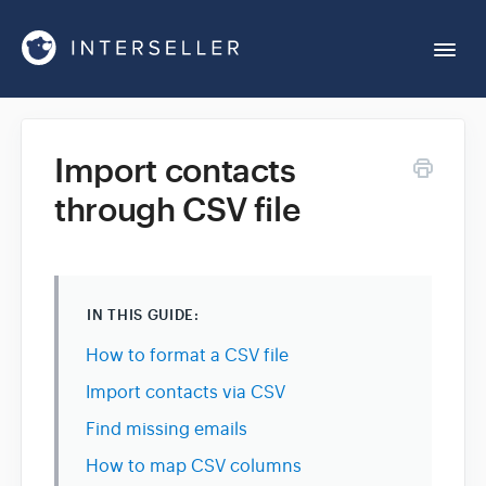
Togg
Navi
Get Started
Import contacts
through CSV file
Account Settings
Chrome Extension
IN THIS GUIDE:
Integrations
How to format a CSV file
Import contacts via CSV
Reports
Find missing emails
How to map CSV columns
Sequences