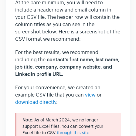
At the bare minimum, you will need to
include a header row and email column in
your CSV file. The header row will contain the
column titles as you can see in the
screenshot below. Here is a screenshot of the
CSV format we recommend:
For the best results, we recommend
contact's
first name, last name,
including the
job title, company, company website, and
LinkedIn profile URL.
For your convenience, we created an
example CSV file that you can
view
or
download directly
.
Note:
As of March 2024, we no longer
support Excel files. You can convert your
Excel file to CSV
through this site
.