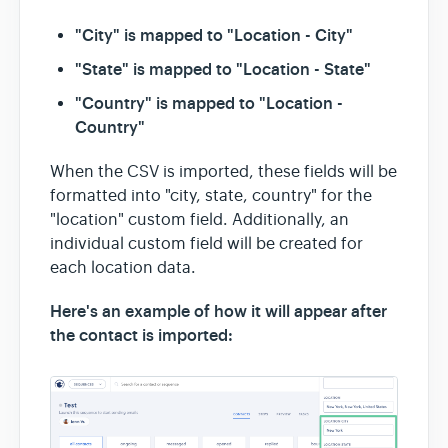
"City" is mapped to "Location - City"
"State" is mapped to "Location - State"
"Country" is mapped to "Location -
Country"
When the CSV is imported, these fields will be
formatted into "city, state, country" for the
"location" custom field. Additionally, an
individual custom field will be created for
each location data.
Here's an example of how it will appear after
the contact is imported: