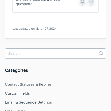
Y
N
question?
e
o
s
Last updated on March 27, 2024
Categories
Contact Statuses & Replies
Custom Fields
Email & Sequence Settings