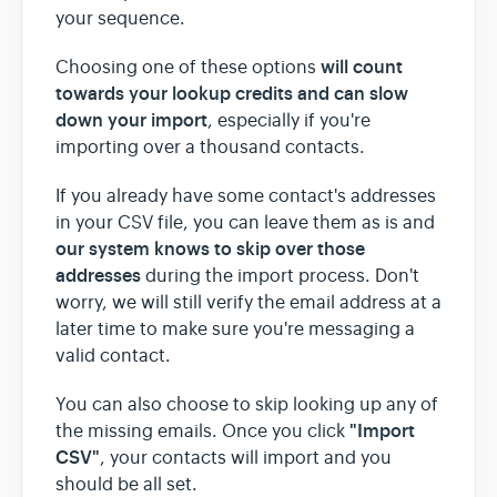
your sequence.
will count
Choosing one of these options
towards your lookup credits
and can slow
down your import
, especially if you're
importing over a thousand contacts.
If you already have some contact's addresses
in your CSV file, you can leave them as is and
our system knows to skip over those
addresses
during the import process. Don't
worry, we will still verify the email address at a
later time to make sure you're messaging a
valid contact.
You can also choose to skip looking up any of
"Import
the missing emails. Once you click
CSV"
, your contacts will import and you
should be all set.