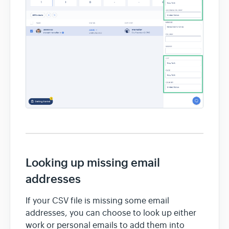
Looking up missing email
addresses
If your CSV file is missing some email
addresses, you can choose to look up either
work or personal emails to add them into