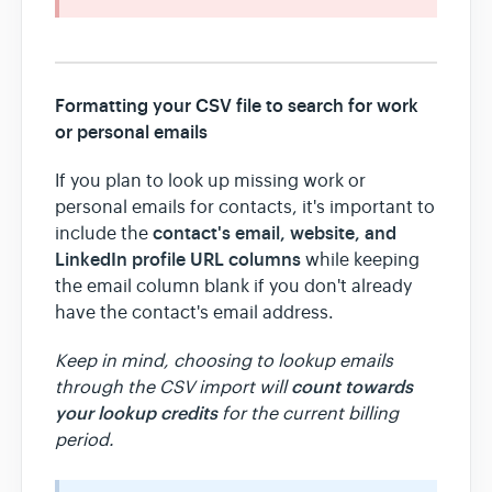
Formatting your CSV file to search for work
or personal emails
If you plan to look up missing work or
personal emails for contacts, it's important to
contact's email, website, and
include the
LinkedIn profile URL columns
while keeping
the email column blank if you don't already
have the contact's email address.
Keep in mind, choosing to lookup emails
count towards
through the CSV import will
your lookup credits
for the current billing
period.