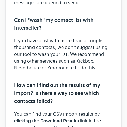
messages are queued to send.
Can I "wash" my contact list with
Interseller?
If you have a list with more than a couple
thousand contacts, we don't suggest using
our tool to wash your list. We recommend
using other services such as Kickbox,
Neverbouce or Zerobounce to do this.
How can I find out the results of my
import? Is there a way to see which
contacts failed?
You can find your CSV import results by
clicking the Download Results link
in the