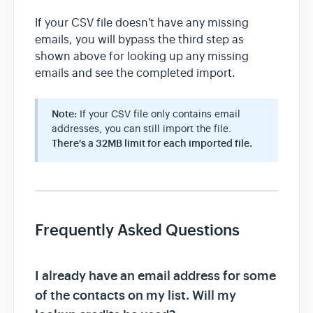
If your CSV file doesn't have any missing
emails, you will bypass the third step as
shown above for looking up any missing
emails and see the completed import.
Note:
If your CSV file only contains email
addresses, you can still import the file.
There's a 32MB limit for each imported file.
Frequently Asked Questions
I already have an email address for some
of the contacts on my list. Will my