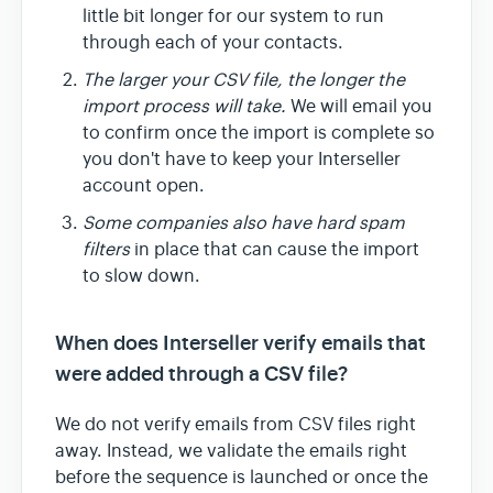
little bit longer for our system to run
through each of your contacts.
The larger your CSV file, the longer the
import process will take.
We will email you
to confirm once the import is complete so
you don't have to keep your Interseller
account open.
Some companies also have hard spam
filters
in place that can cause the import
to slow down.
When does Interseller verify emails that
were added through a CSV file?
We do not verify emails from CSV files right
away. Instead, we validate the emails right
before the sequence is launched or once the