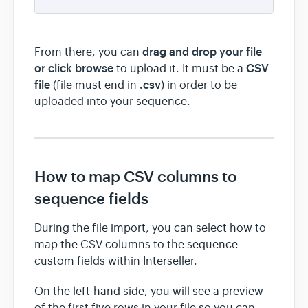
drag and drop your file
From there, you can
or click browse
CSV
to upload it. It must be a
file
.csv
(file must end in
) in order to be
uploaded into your sequence.
How to map CSV columns to
sequence fields
During the file import, you can select how to
map the CSV columns to the sequence
custom fields within Interseller.
On the left-hand side, you will see a preview
of the first five rows in your file so you can