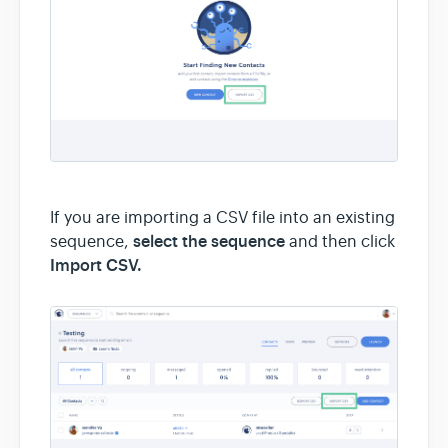
If you are importing a CSV file into an existing
select the sequence
sequence,
and then click
Import CSV.