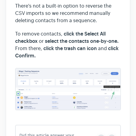
There's not a built-in option to reverse the
CSV imports so we recommend manually
deleting contacts from a sequence.
click the Select All
To remove contacts,
checkbox
select the contacts one-by-one.
or
click the trash can icon
click
From there,
and
Confirm.
Did this article answer your