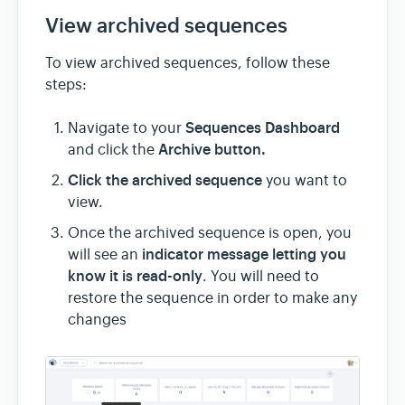
View archived sequences
To view archived sequences, follow these
steps:
Sequences Dashboard
Navigate to your
Archive button.
and click the
Click the archived sequence
you want to
view.
Once the archived sequence is open, you
indicator message letting you
will see an
know it is read-only
. You will need to
restore the sequence in order to make any
changes