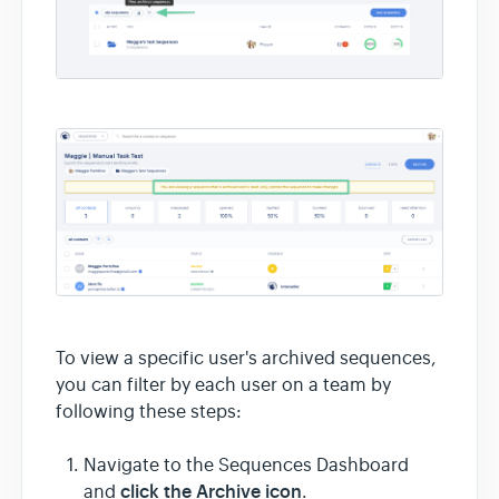
To view a specific user's archived sequences,
you can filter by each user on a team by
following these steps:
Navigate to the Sequences Dashboard
click the Archive icon
and
.