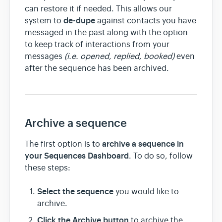
can restore it if needed. This allows our
de-dupe
system to
against contacts you have
messaged in the past along with the option
to keep track of interactions from your
messages
(i.e. opened, replied, booked)
even
after the sequence has been archived.
Archive a sequence
archive a sequence in
The first option is to
your Sequences Dashboard
. To do so, follow
these steps:
Select the sequence
you would like to
archive.
Click the
Archive button
to archive the