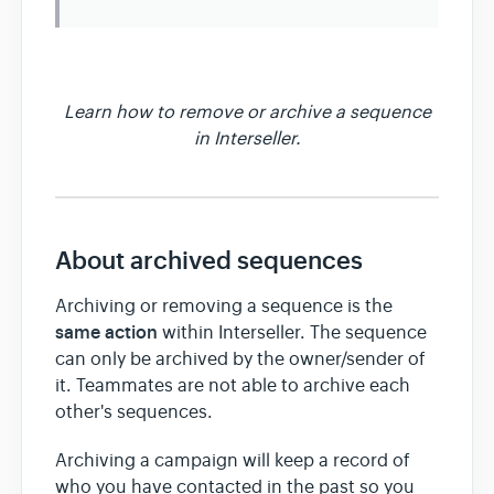
Team & Billing
Learn how to remove or archive a sequence
Release Notes
in Interseller.
About archived sequences
Archiving or removing a sequence is the
same action
within Interseller. The sequence
can only be archived by the owner/sender of
it. Teammates are not able to archive each
other's sequences.
Archiving a campaign will keep a record of
who you have contacted in the past so you