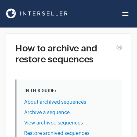
Togg
Navi
Get Started
How to archive and
restore sequences
Account Settings
Chrome Extension
IN THIS GUIDE:
Integrations
About archived sequences
Archive a sequence
Reports
View archived sequences
Restore archived sequences
Sequences