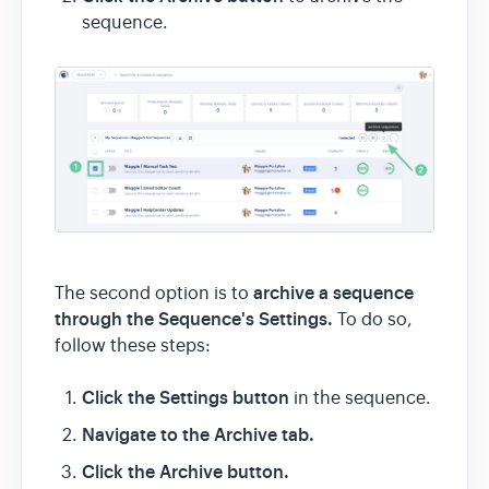
sequence.
archive a sequence
The second option is to
through the Sequence's Settings.
To do so,
follow these steps:
Click
the Settings button
in the sequence.
Navigate to the Archive tab.
Click the Archive button.