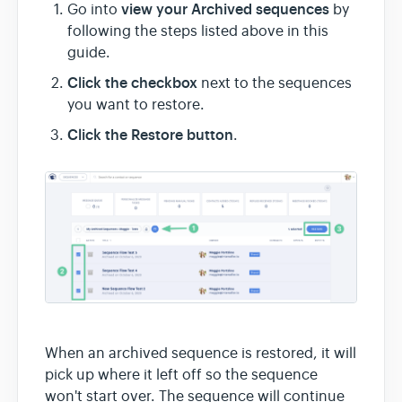
view your Archived sequences
Go into
by
following the steps listed above in this
guide.
Click the checkbox
next to the sequences
you want to restore.
Click the Restore button
.
When an archived sequence is restored, it will
pick up where it left off so the sequence
won't start over. The sequence will continue