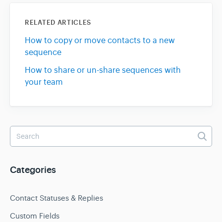
RELATED ARTICLES
How to copy or move contacts to a new
sequence
How to share or un-share sequences with
your team
Categories
Contact Statuses & Replies
Custom Fields