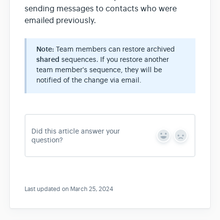
sending messages to contacts who were
emailed previously.
Note:
Team members can restore archived
shared
sequences
.
If you restore another
team member's sequence, they will be
notified of the change via email.
Did this article answer your
Y
N
question?
e
o
s
Last updated on March 25, 2024