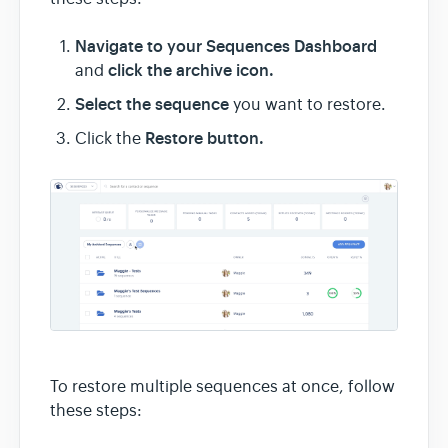
Navigate to your Sequences Dashboard
click the archive icon.
and
Select the sequence
you want to restore.
Restore button.
Click the
To restore multiple sequences at once, follow
these steps: