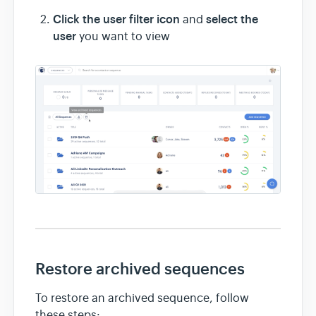
Click the user filter icon
select the
and
user
you want to view
Restore archived sequences
To restore an archived sequence, follow
these steps: