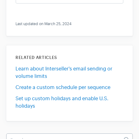
s
Last updated on March 25, 2024
RELATED ARTICLES
Learn about Interseller's email sending or
volume limits
Create a custom schedule per sequence
Set up custom holidays and enable U.S.
holidays