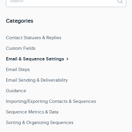
Categories
Contact Statuses & Replies
Custom Fields
Email & Sequence Settings
Email Steps
Email Sending & Deliverability
Guidance
Importing/Exporting Contacts & Sequences
Sequence Metrics & Data
Sorting & Organizing Sequences