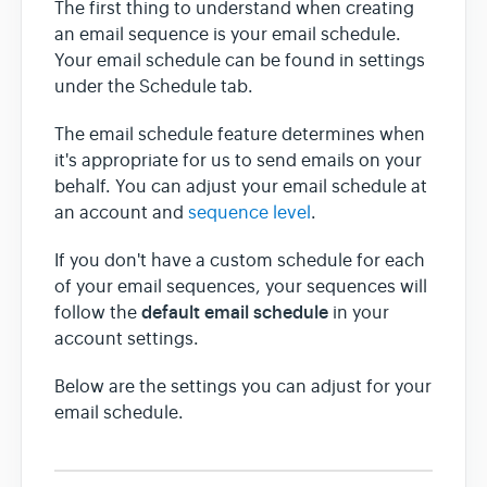
The first thing to understand when creating
an email sequence is your email schedule.
Team & Billing
Your email schedule can be found in settings
under the Schedule tab.
Release Notes
The email schedule feature determines when
it's appropriate for us to send emails on your
behalf. You can adjust your email schedule at
an account and
sequence level
.
If you don't have a custom schedule for each
of your email sequences, your sequences will
default email schedule
follow the
in your
account settings.
Below are the settings you can adjust for your
email schedule.