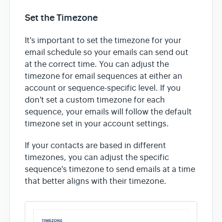
Set the Timezone
It's important to set the timezone for your
email schedule so your emails can send out
at the correct time. You can adjust the
timezone for email sequences at either an
account or sequence-specific level. If you
don't set a custom timezone for each
sequence, your emails will follow the default
timezone set in your account settings.
If your contacts are based in different
timezones, you can adjust the specific
sequence's timezone to send emails at a time
that better aligns with their timezone.