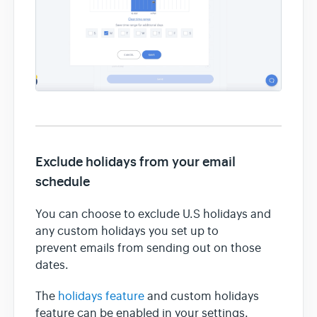
Exclude holidays from your email
schedule
You can choose to exclude U.S holidays and
any custom holidays you set up to
prevent emails from sending out on those
dates.
The
holidays feature
and custom holidays
feature can be enabled in your settings.