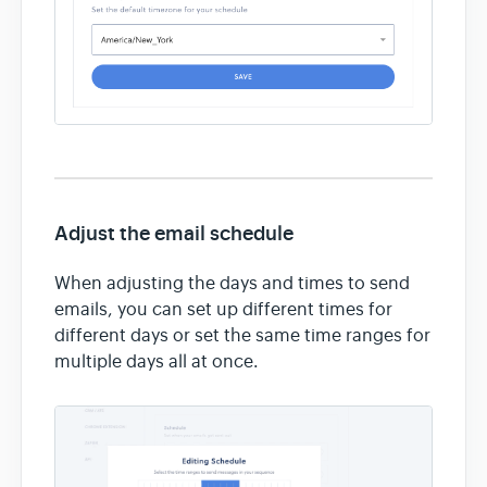
Adjust the email schedule
When adjusting the days and times to send
emails, you can set up different times for
different days or set the same time ranges for
multiple days all at once.