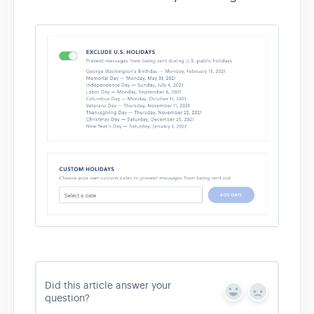
Did this article answer your
Y
N
question?
e
o