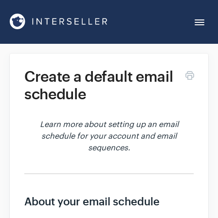
Togg
Navi
Get Started
Create a default email
schedule
Account Settings
Chrome Extension
Learn more about setting up an email
schedule for your account and email
sequences.
Integrations
Reports
About your email schedule
Sequences