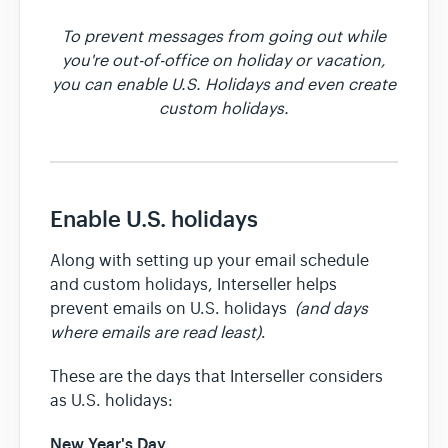
To prevent messages from going out while
Team & Billing
you're out-of-office on holiday or vacation,
you can enable U.S. Holidays and even create
custom holidays.
Release Notes
Enable U.S. holidays
Along with setting up your email schedule
and custom holidays, Interseller helps
prevent emails on U.S. holidays
(and days
where emails are read least)
.
These are the days that Interseller considers
as U.S. holidays:
New Year's Day