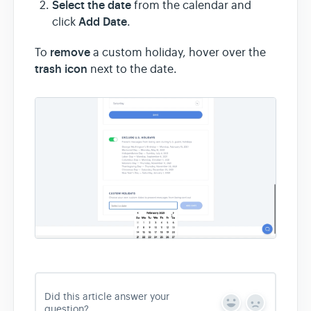
Select the date
from the calendar and
Add Date
click
.
remove
To
a custom holiday, hover over the
trash icon
next to the date.
Did this article answer your
Y
N
question?