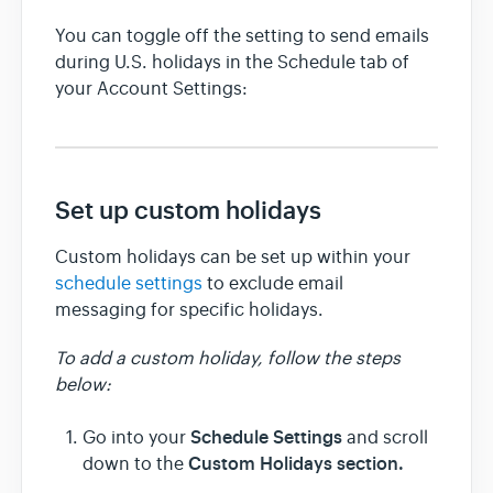
You can toggle off the setting to send emails
during U.S. holidays in the Schedule tab of
your Account Settings:
Set up custom holidays
Custom holidays can be set up within your
schedule settings
to exclude email
messaging for specific holidays.
To add a custom holiday, follow the steps
below:
Schedule Settings
Go into your
and scroll
Custom Holidays section.
down to the