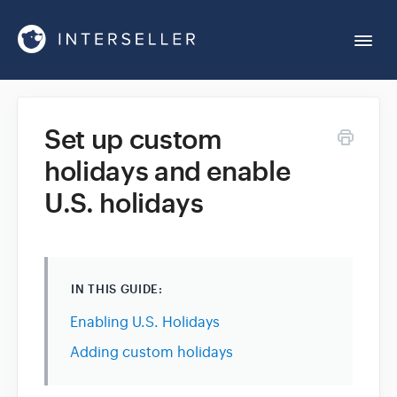
Togg
Navi
Get Started
Set up custom
holidays and enable
Account Settings
U.S. holidays
Chrome Extension
Integrations
IN THIS GUIDE:
Enabling U.S. Holidays
Reports
Adding custom holidays
Sequences