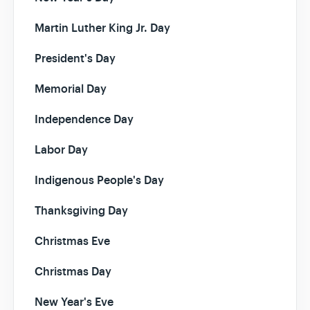
Martin Luther King Jr. Day
President's Day
Memorial Day
Independence Day
Labor Day
Indigenous People's Day
Thanksgiving Day
Christmas Eve
Christmas Day
New Year's Eve