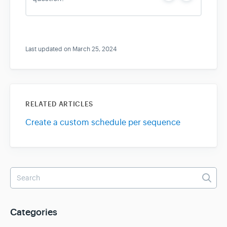
e
o
s
Last updated on March 25, 2024
RELATED ARTICLES
Create a custom schedule per sequence
Categories