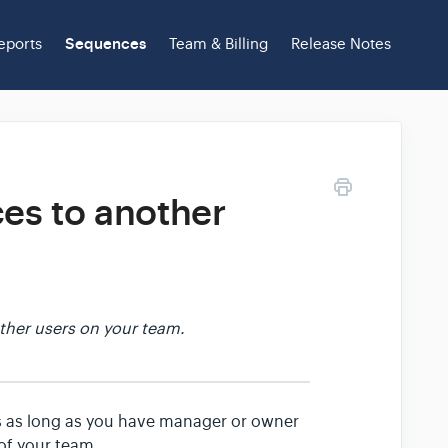
eports
Sequences
Team & Billing
Release Notes
es to another
ther users on your team.
 as long as you have manager or owner
of your team.