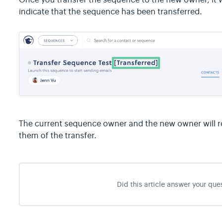
indicate that the sequence has been transferred.
The current sequence owner and the new owner will re
them of the transfer.
Did this article answer your que