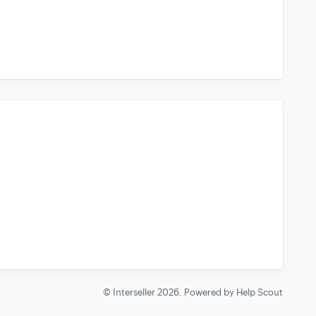
© Interseller 2026.
Powered by
Help Scout