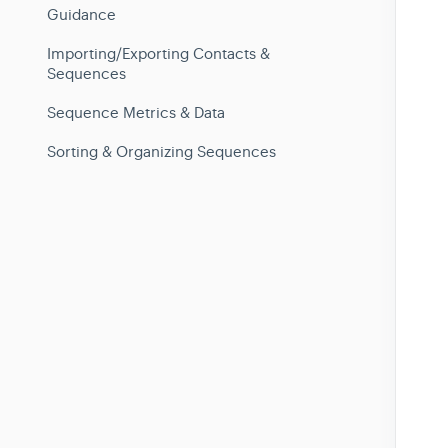
Guidance
Importing/Exporting Contacts &
Sequences
Sequence Metrics & Data
Sorting & Organizing Sequences