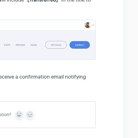
ceive a confirmation email notifying
stion?
Y
N
e
o
s