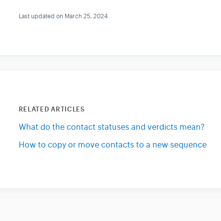
Last updated on March 25, 2024
RELATED ARTICLES
What do the contact statuses and verdicts mean?
How to copy or move contacts to a new sequence