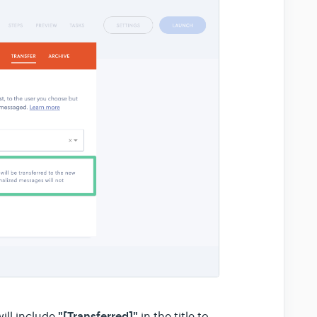
"[Transferred]"
ill include
in the title to