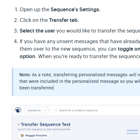
Sequence's Settings
Open up the
.
Transfer tab
Click on the
.
Select the user
you would like to transfer the sequ
If you have any unsent messages that have already
toggle o
them over to the new sequence, you can
option
. When you're ready to transfer the sequenc
Note:
As a note, transferring personalized messages
will 
that were included in the personalized message so you wi
been transferred.