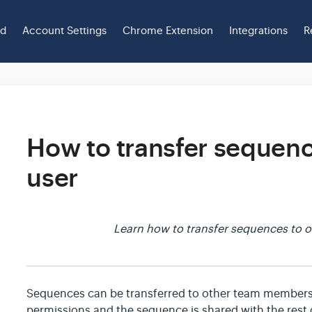
ed
Account Settings
Chrome Extension
Integrations
R
How to transfer sequenc
user
Learn how to transfer sequences to o
Sequences can be transferred to other team members
permissions and the sequence is shared with the rest 