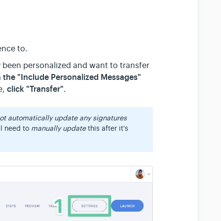
ence to.
 been personalized and want to transfer
n the "Include Personalized Messages"
click "Transfer"
e,
.
not automatically update any signatures
ll need to
manually update
this after it's