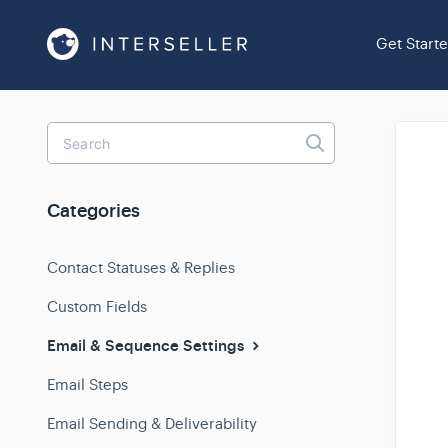
Get Start
Toggle
Search
Categories
Contact Statuses & Replies
Custom Fields
Email & Sequence Settings
Email Steps
Email Sending & Deliverability