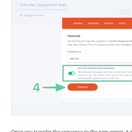
Once you transfer the sequence to the new owner, it w