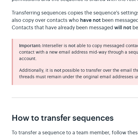
Transferring sequences copies the sequence's settings
have not
also copy over contacts who
been messaged 
will not
Contacts that have already been messaged
be
Important:
Interseller is
not
able to copy messaged contac
contact with a new email address mid-way through a sequ
account.
Additionally, it is
not
possible to transfer over the email 
threads must remain under the original email addresses u
How to transfer sequences
To transfer a sequence to a team member, follow thes