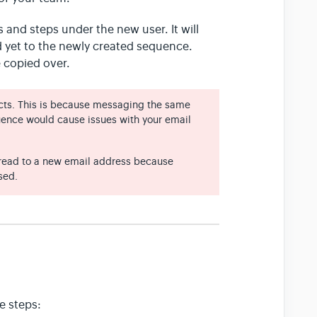
 and steps under the new user. It will
yet to the newly created sequence.
 copied over.
ts. This is because messaging the same
ence would cause issues with your email
thread to a new email address because
sed.
e steps: