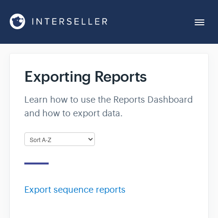
Togg
Navi
Get Started
Exporting Reports
Account Settings
Learn how to use the Reports Dashboard
and how to export data.
Chrome Extension
Integrations
Reports
Export sequence reports
Sequences