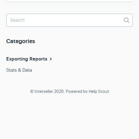
Team & Billing
Release Notes
Categories
Exporting Reports
Stats & Data
© Interseller 2026.
Powered by
Help Scout