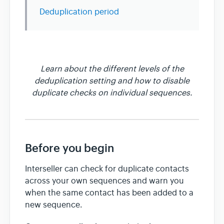
Deduplication period
Team & Billing
Release Notes
Learn about the different levels of the
deduplication setting and how to disable
duplicate checks on individual sequences.
Before you begin
Interseller can check for duplicate contacts
across your own sequences and warn you
when the same contact has been added to a
new sequence.