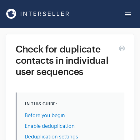
Togg
Navi
Get Started
Check for duplicate
contacts in individual
Account Settings
user sequences
Chrome Extension
Integrations
IN THIS GUIDE:
Before you begin
Reports
Enable deduplication
Deduplication settings
Sequences