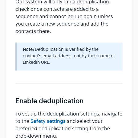
Our system will only run a deduplication
check once contacts are added to a
sequence and cannot be run again unless
you create a new sequence and add the
contacts there.
Note:
Deduplication is verified by the
contact's email address, not by their name or
LinkedIn URL.
Enable deduplication
To set up the deduplication settings, navigate
Safety settings
to the
and select your
preferred deduplication setting from the
drop-down menu.