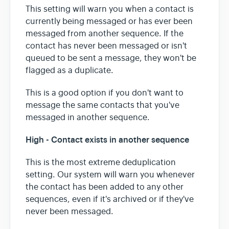
This setting will warn you when a contact is
currently being messaged or has ever been
messaged from another sequence. If the
contact has never been messaged or isn't
queued to be sent a message, they won't be
flagged as a duplicate.
This is a good option if you don't want to
message the same contacts that you've
messaged in another sequence.
High - Contact exists in another sequence
This is the most extreme deduplication
setting. Our system will warn you whenever
the contact has been added to any other
sequences, even if it's archived or if they've
never been messaged.