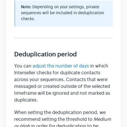
Note:
Depending on your settings, private
sequences will be included in deduplication
checks.
Deduplication period
You can
adjust the number of days
in which
Interseller checks for duplicate contacts
across your sequences. Contacts that were
messaged or created outside of the selected
timeframe will be ignored and not marked as
duplicates.
When setting the deduplication period, we
recommend setting the threshold to
Medium
or High
in order for deduplication to be