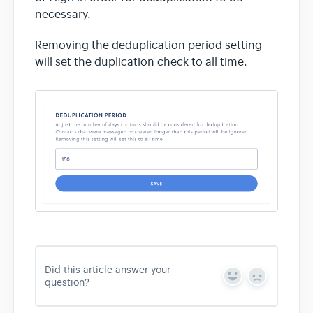
necessary.
Removing the deduplication period setting
will set the duplication check to all time.
Did this article answer your
Y
N
question?
e
o
s