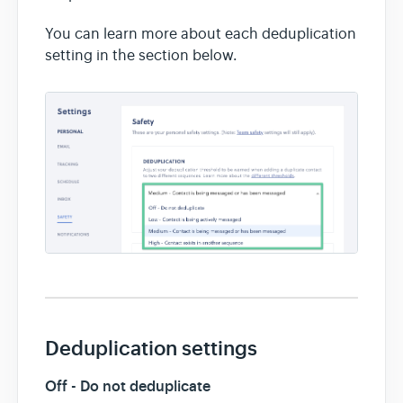
You can learn more about each deduplication
setting in the section below.
Deduplication settings
Off - Do not deduplicate