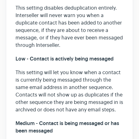
This setting disables deduplication entirely.
Interseller will never warn you when a
duplicate contact has been added to another
sequence, if they are about to receive a
message, or if they have ever been messaged
through Interseller.
Low - Contact is actively being messaged
This setting will let you know when a contact
is currently being messaged through the
same email address in another sequence.
Contacts will not show up as duplicates if the
other sequence they are being messaged in is
archived or does not have any email steps.
Medium - Contact is being messaged or has
been messaged