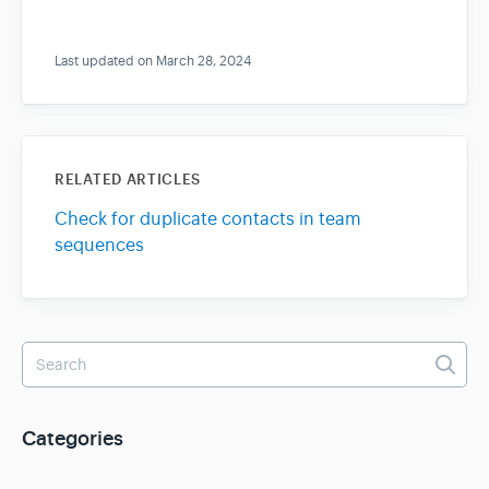
Last updated on March 28, 2024
RELATED ARTICLES
Check for duplicate contacts in team
sequences
Categories