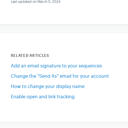
Last updated on March 5, 2024
RELATED ARTICLES
Add an email signature to your sequences
Change the "Send As" email for your account
How to change your display name
Enable open and link tracking