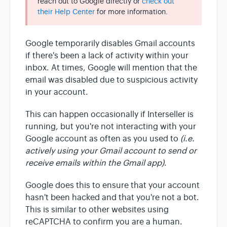
reach out to Google directly or
check out
their Help Center
for more information.
Team & Billing
Google temporarily disables Gmail accounts
if there's been a lack of activity within your
Release Notes
inbox. At times, Google will mention that the
email was disabled due to suspicious activity
in your account.
This can happen occasionally if Interseller is
running, but you're not interacting with your
Google account as often as you used to
(i.e.
actively using your Gmail account to send or
receive emails within the Gmail app)
.
Google does this to ensure that your account
hasn't been hacked and that you're not a bot.
This is similar to other websites using
reCAPTCHA to confirm you are a human.