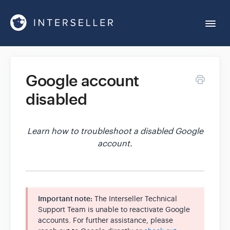
Togg
Navi
Get Started
Google account
disabled
Account Settings
Chrome Extension
Learn how to troubleshoot a disabled Google
account.
Integrations
Reports
Important note:
The Interseller Technical
Support Team is unable to reactivate Google
accounts. For further assistance, please
Sequences