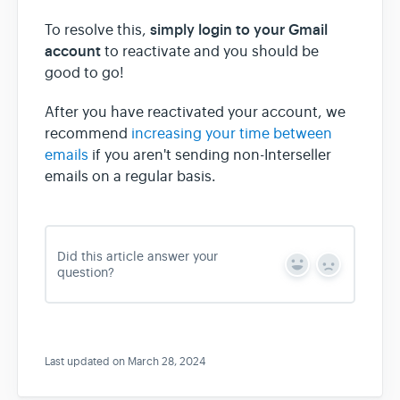
simply login to your Gmail
To resolve this,
account
to reactivate and you should be
good to go!
After you have reactivated your account, we
recommend
increasing your time between
emails
if you aren't sending non-Interseller
emails on a regular basis.
Did this article answer your
Y
N
question?
e
o
s
Last updated on March 28, 2024