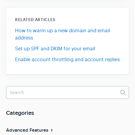
RELATED ARTICLES
How to warm up a new domain and email
address
Set up SPF and DKIM for your email
Enable account throttling and account replies
Categories
Advanced Features