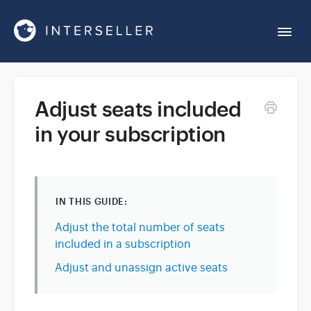
Togg
Navi
Get Started
Adjust seats included
in your subscription
Account Settings
Chrome Extension
IN THIS GUIDE:
Integrations
Adjust the total number of seats
included in a subscription
Reports
Adjust and unassign active seats
Sequences