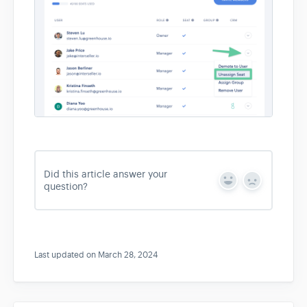
Did this article answer your
Y
N
question?
e
o
s
Last updated on March 28, 2024