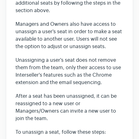
additional seats by following the steps in the
section above.
Managers and Owners also have access to
unassign a user's seat in order to make a seat
available to another user. Users will not see
the option to adjust or unassign seats.
Unassigning a user's seat does not remove
them from the team, only their access to use
Interseller's features such as the Chrome
extension and the email sequencing.
After a seat has been unassigned, it can be
reassigned to a new user or
Managers/Owners can invite a new user to
join the team.
To unassign a seat, follow these steps: