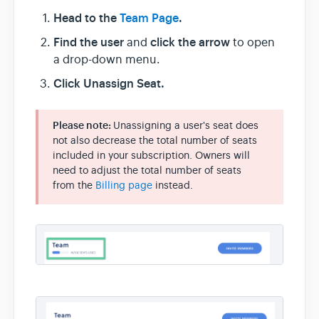
Head to the
Team Page
.
Find the user
click the arrow
and
to open
a drop-down menu.
Click Unassign Seat.
Please note:
Unassigning a user's seat does
not also decrease the total number of seats
included in your subscription. Owners will
need to adjust the total number of seats
from the
Billing page
instead.