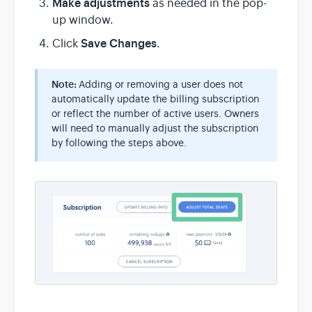
Make adjustments
as needed in the pop-
up window.
Save Changes
Click
.
Note:
Adding or removing a user does not
automatically update the billing subscription
or reflect the number of active users. Owners
will need to manually adjust the subscription
by following the steps above.