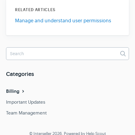
RELATED ARTICLES
Manage and understand user permissions
Categories
Billing
Important Updates
Team Management
© Interseller 2026.
Powered by
Help Scout