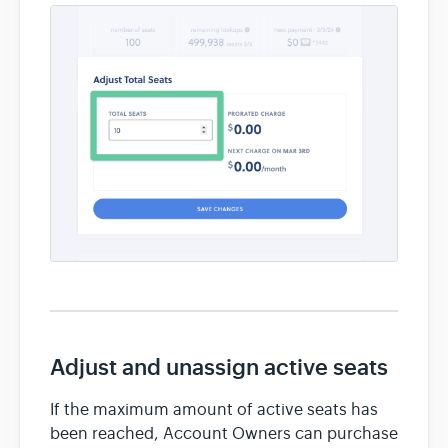
Adjust and unassign active seats
If the maximum amount of active seats has
been reached, Account Owners can purchase