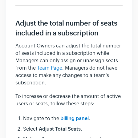
Team & Billing
Adjust the total number of seats
included in a subscription
Release Notes
Account Owners can adjust the total number
of seats included in a subscription while
Managers can only assign or unassign seats
from the
Team Page
. Managers do not have
access to make any changes to a team's
subscription.
To increase or decrease the amount of active
users or seats, follow these steps:
billing panel
Navigate to the
.
Adjust Total Seats.
Select