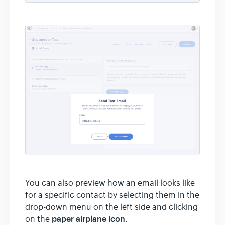
You can also preview how an email looks like
for a specific contact by selecting them in the
drop-down menu on the left side and clicking
paper airplane icon
on the
.