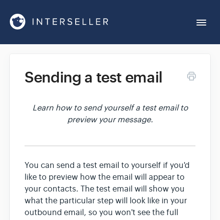
Togg
Navi
Get Started
Sending a test email
Account Settings
Learn how to send yourself a test email to
preview your message.
Chrome Extension
Integrations
You can send a test email to yourself if you'd
like to preview how the email will appear to
Reports
your contacts. The test email will show you
what the particular step will look like in your
outbound email, so you won't see the full
Sequences