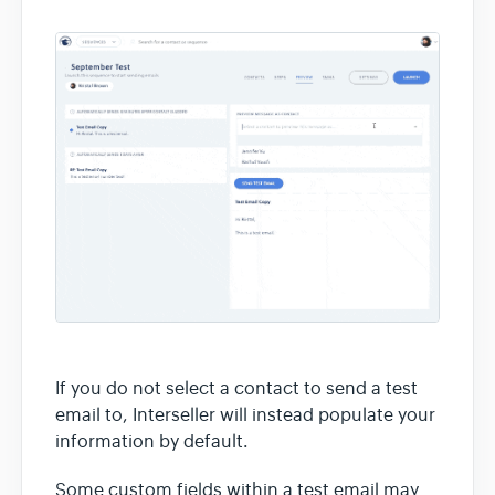
If you do not select a contact to send a test
email to, Interseller will instead populate your
information by default.
Some custom fields within a test email may