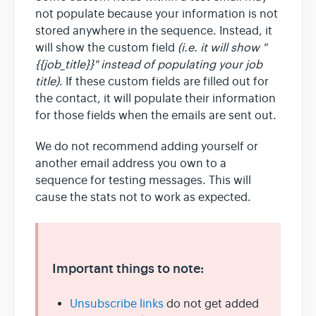
not populate because your information is not
stored anywhere in the sequence. Instead, it
will show the custom field
(i.e. it will show "
{{job_title}}" instead of populating your job
title)
. If these custom fields are filled out for
the contact, it will populate their information
for those fields when the emails are sent out.
We do not recommend adding yourself or
another email address you own to a
sequence for testing messages. This will
cause the stats not to work as expected.
Important things to note:
Unsubscribe links
do not get added