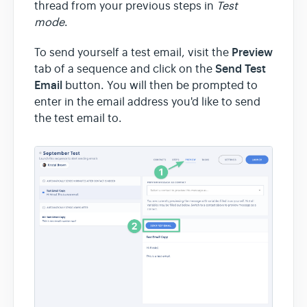
thread from your previous steps in
Test
mode
.
Team & Billing
Preview
To send yourself a test email, visit the
Send Test
tab of a sequence and click on the
Release Notes
Email
button. You will then be prompted to
enter in the email address you'd like to send
the test email to.