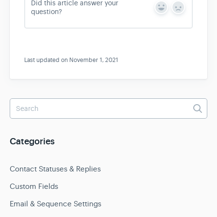
Did this article answer your
Y
N
question?
e
o
s
Last updated on November 1, 2021
Categories
Contact Statuses & Replies
Custom Fields
Email & Sequence Settings