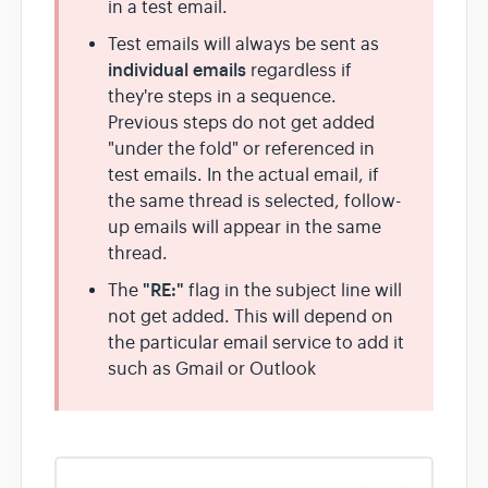
in a test email.
Test emails will always be sent as
individual emails
regardless if
they're steps in a sequence.
Previous steps do not get added
"under the fold" or referenced in
test emails. In the actual email, if
the same thread is selected, follow-
up emails will appear in the same
thread.
"RE:"
The
flag in the subject line will
not get added. This will depend on
the particular email service to add it
such as Gmail or Outlook