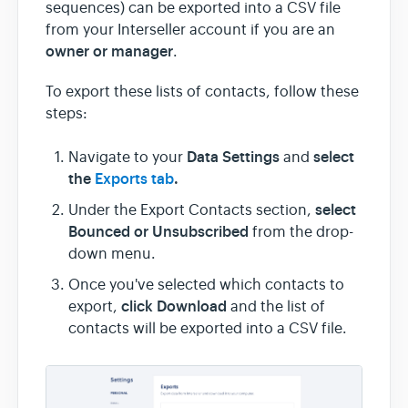
sequences) can be exported into a CSV file
from your Interseller account if you are an
Team & Billing
owner or manager
.
To export these lists of contacts, follow these
Release Notes
steps:
Data Settings
select
Navigate to your
and
the
Exports tab
.
select
Under the Export Contacts section,
Bounced or
Unsubscribed
from the drop-
down menu.
Once you've selected which contacts to
click
Download
export,
and the list of
contacts will be exported into a CSV file.