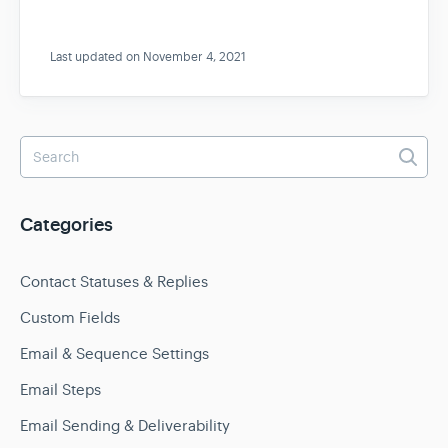
Last updated on November 4, 2021
Categories
Contact Statuses & Replies
Custom Fields
Email & Sequence Settings
Email Steps
Email Sending & Deliverability