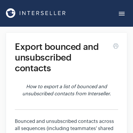
Togg
Navi
Get Started
Export bounced and
unsubscribed
Account Settings
contacts
Chrome Extension
How to export a list of bounced and
unsubscribed contacts from Interseller.
Integrations
Reports
Bounced and unsubscribed contacts across
all sequences (including teammates' shared
Sequences