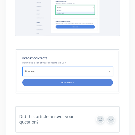
Did this article answer your
Y
N
question?
e
o
s