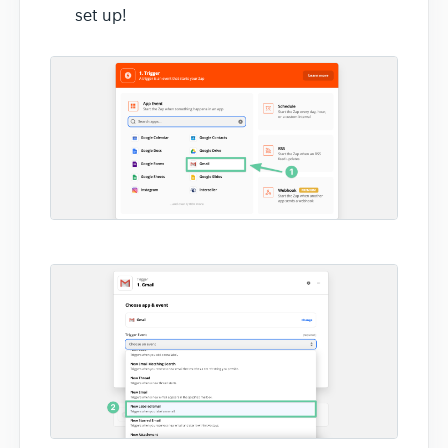
set up!