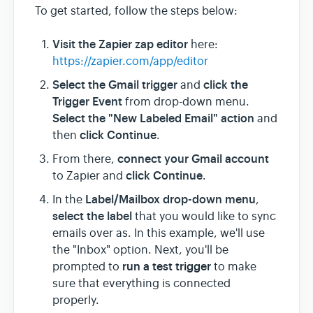
To get started, follow the steps below:
Visit the Zapier zap editor
here:
https://zapier.com/app/editor
Select the Gmail trigger
click the
and
Trigger Event
from drop-down menu.
Select the "New Labeled Email" action
and
click Continue
then
.
connect your Gmail account
From there,
click Continue
to Zapier and
.
Label/Mailbox drop-down menu
In the
,
select the label
that you would like to sync
emails over as. In this example, we'll use
the "Inbox" option. Next, you'll be
run a test trigger
prompted to
to make
sure that everything is connected
properly.