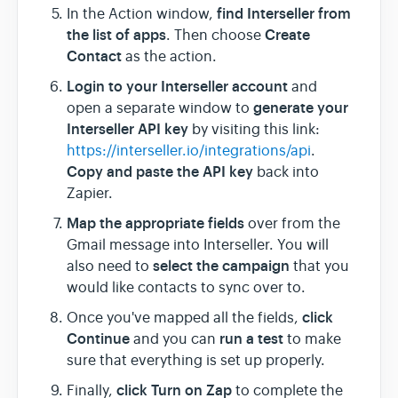
find Interseller from
In the Action window,
the list of apps
Create
. Then choose
Contact
as the action.
Login to your Interseller account
and
generate your
open a separate window to
Interseller API key
by visiting this link:
https://interseller.io/integrations/api
.
Copy and paste the API key
back into
Zapier.
Map the appropriate fields
over from the
Gmail message into Interseller. You will
select the campaign
also need to
that you
would like contacts to sync over to.
click
Once you've mapped all the fields,
Continue
run a test
and you can
to make
sure that everything is set up properly.
click Turn on Zap
Finally,
to complete the