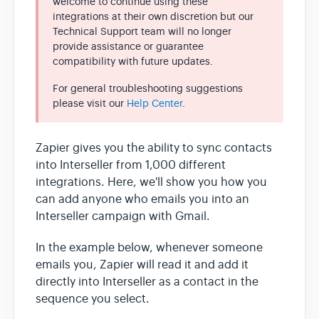
welcome to continue using these
integrations at their own discretion but our
Technical Support team will no longer
Team & Billing
provide assistance or guarantee
compatibility with future updates.
Release Notes
For general troubleshooting suggestions
please visit our
Help Center
.
Zapier gives you the ability to sync contacts
into Interseller from 1,000 different
integrations. Here, we'll show you how you
can add anyone who emails you into an
Interseller campaign with Gmail.
In the example below, whenever someone
emails you, Zapier will read it and add it
directly into Interseller as a contact in the
sequence you select.