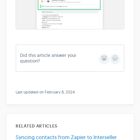
Did this article answer your
Y
N
question?
e
o
s
Last updated on February 6, 2024
RELATED ARTICLES
Syncing contacts from Zapier to Interseller