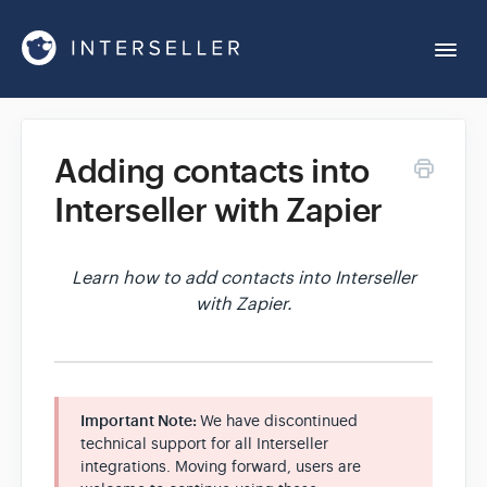
Togg
Navi
Get Started
Adding contacts into
Interseller with Zapier
Account Settings
Chrome Extension
Learn how to add contacts into Interseller
with Zapier.
Integrations
Reports
Important Note:
We have discontinued
technical support for all Interseller
integrations. Moving forward, users are
Sequences