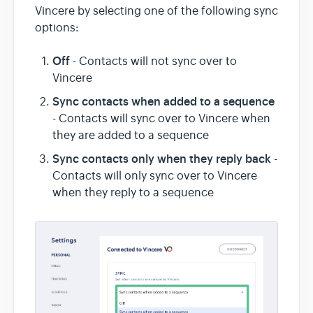
Vincere by selecting one of the following sync
options:
Off
- Contacts will not sync over to
Vincere
Sync contacts when added to a sequence
- Contacts will sync over to Vincere when
they are added to a sequence
Sync contacts only when they reply back
-
Contacts will only sync over to Vincere
when they reply to a sequence