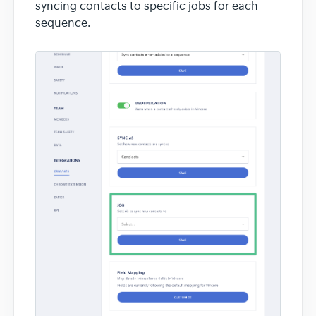
syncing contacts to specific jobs for each
sequence.