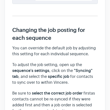
Changing the job posting for
each sequence
You can override the default job by adjusting
this setting for each individual sequence.
To adjust the job setting, open up the
sequence's settings
"Syncing"
, click on the
tab
specific job
, and select the
for contacts
to sync over to within Vincere.
select the correct job order
Be sure to
firstas
contacts cannot be re-synced if they were
added first and then a job order is selected