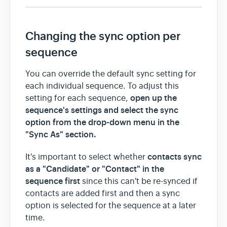
Changing the sync option per
sequence
You can override the default sync setting for
each individual sequence. To adjust this
open up the
setting for each sequence,
sequence's settings
and select the sync
option from the drop-down menu in the
"Sync As" section.
contacts sync
It's important to select whether
as a "Candidate" or "Contact" in the
sequence first
since this can't be re-synced if
contacts are added first and then a sync
option is selected for the sequence at a later
time.