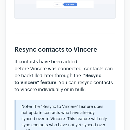
Resync contacts to Vincere
If contacts have been added
before Vincere was connected, contacts can
"Resync
be backfilled later through the
to Vincere" feature
. You can resync contacts
to Vincere individually or in bulk.
Note:
The "Resync to Vincere" feature does
not update contacts who have already
synced over to Vincere. This feature will only
sync contacts who have not yet synced over