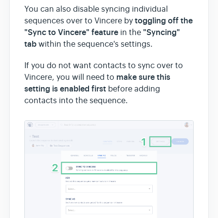
You can also disable syncing individual
toggling off the
sequences over to Vincere by
"Sync to Vincere" feature
"Syncing"
in the
tab
within the sequence's settings.
If you do not want contacts to sync over to
make sure
this
Vincere, you will need to
setting is enabled first
before adding
contacts into the sequence.