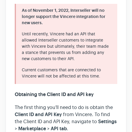
As of November 1, 2022, Interseller will no
longer support the Vincere integration for
new users.
Until recently, Vincere had an API that
allowed Interseller customers to integrate
with Vincere but ultimately, their team made
a stance that prevents us from adding any
new customers to their API.
Current customers that are connected to
Vincere will not be affected at this time.
Obtaining the Client ID and API key
The first thing you'll need to do is obtain the
Client ID and API Key
from Vincere. To find
Settings
the Client ID and API Key, navigate to
Marketplace
API tab
>
>
.