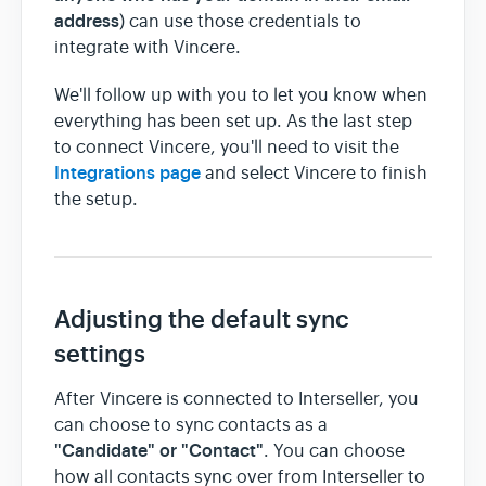
address
) can use those credentials to
integrate with Vincere.
We'll follow up with you to let you know when
everything has been set up. As the last step
to connect Vincere, you'll need to visit the
Integrations page
and select Vincere to finish
the setup.
Adjusting the default sync
settings
After Vincere is connected to Interseller, you
can choose to sync contacts as a
"Candidate" or "Contact"
. You can choose
how all contacts sync over from Interseller to