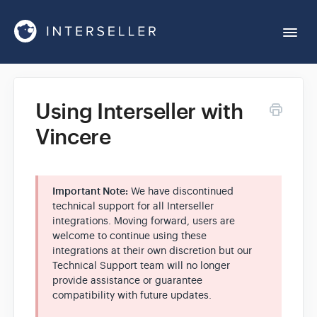
Togg
Navi
Get Started
Using Interseller with
Vincere
Account Settings
Chrome Extension
Important Note:
We have discontinued
technical support for all Interseller
integrations. Moving forward, users are
Integrations
welcome to continue using these
integrations at their own discretion but our
Technical Support team will no longer
Reports
provide assistance or guarantee
compatibility with future updates.
Sequences