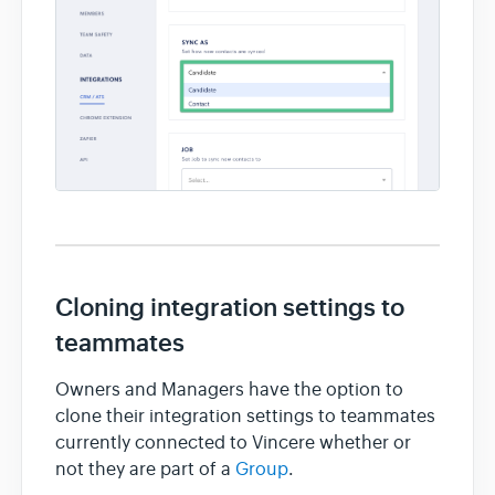
Cloning integration settings to
teammates
Owners and Managers have the option to
clone their integration settings to teammates
currently connected to Vincere whether or
not they are part of a
Group
.