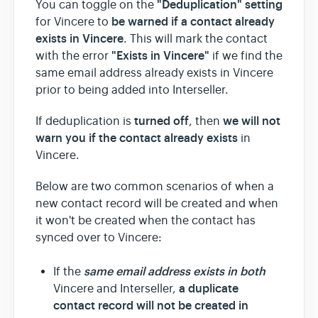
"Deduplication" setting
You can toggle on the
be warned
if a contact already
for Vincere to
exists in Vincere
. This will mark the contact
"Exists in Vincere"
with the error
if we find the
same email address already exists in Vincere
prior to being added into Interseller.
turned off
we will not
If deduplication is
, then
warn you if the contact already exists
in
Vincere.
Below are two common scenarios of when a
new contact record will be created and when
it won't be created when the contact has
synced over to Vincere:
same email address exists in both
If the
a duplicate
Vincere and Interseller,
contact record will not be created in