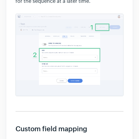
for the sequence at a later time.
Custom field mapping