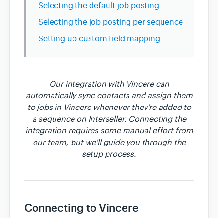
Selecting the default job posting
Selecting the job posting per sequence
Setting up custom field mapping
Our integration with Vincere can
automatically sync contacts and assign them
to jobs in Vincere whenever they're added to
a sequence on Interseller. Connecting the
integration requires some manual effort from
our team, but we'll guide you through the
setup process.
Connecting to Vincere