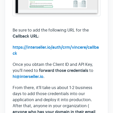
Be sure to add the following URL for the
Callback URL
:
https://interseller.io/auth/crm/vincere/callba
ck
Once you obtain the Client ID and API Key,
forward those credentials
you'll need to
to
hi@interseller.io
.
From there, it'll take us about 1-2 business
days to add those credentials into our
application and deploy it into production.
After that, anyone in your organization (
anyone who has your domain in their email