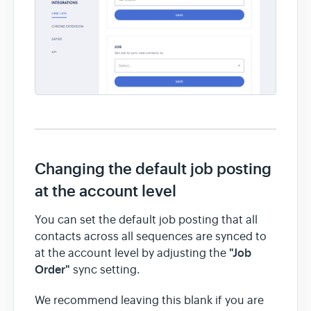
Changing the default job posting
at the account level
You can set the default job posting that all
contacts across all sequences are synced to
"Job
at the account level by adjusting the
Order"
sync setting.
We recommend leaving this blank if you are