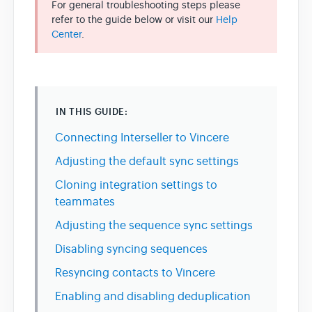
For general troubleshooting steps please
refer to the guide below or visit our
Help
Center
.
Team & Billing
Release Notes
IN THIS GUIDE:
Connecting Interseller to Vincere
Adjusting the default sync settings
Cloning integration settings to
teammates
Adjusting the sequence sync settings
Disabling syncing sequences
Resyncing contacts to Vincere
Enabling and disabling deduplication