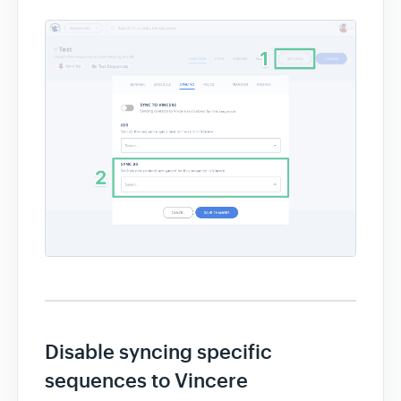
Disable syncing specific
sequences to Vincere