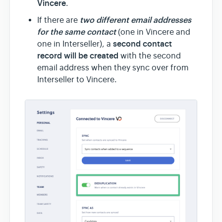
Vincere
.
two different email addresses
If there are
for the same contact
(one in Vincere and
second contact
one in Interseller), a
record will be created
with the second
email address when they sync over from
Interseller to Vincere.