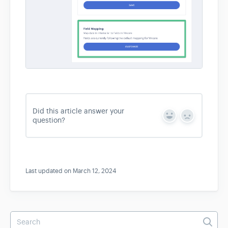
Did this article answer your
Y
N
question?
e
o
s
Last updated on March 12, 2024