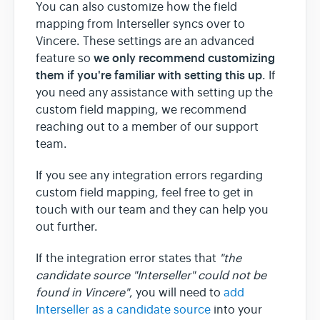
You can also customize how the field
mapping from Interseller syncs over to
Vincere. These settings are an advanced
we only recommend customizing
feature so
them if you're familiar with setting this up
. If
you need any assistance with setting up the
custom field mapping, we recommend
reaching out to a member of our support
team.
If you see any integration errors regarding
custom field mapping, feel free to get in
touch with our team and they can help you
out further.
If the integration error states that
"the
candidate source "Interseller" could not be
found in Vincere"
, you will need to
add
Interseller as a candidate source
into your