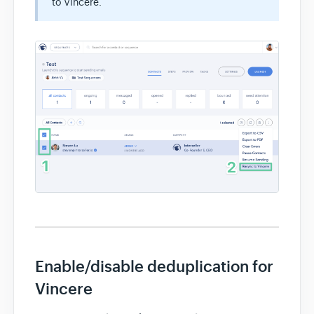
to Vincere.
Enable/disable deduplication for
Vincere