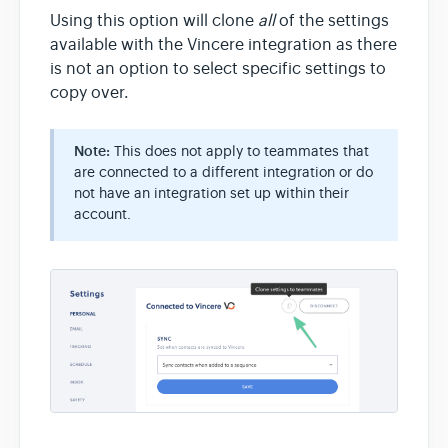
Using this option will clone
all
of the settings
available with the Vincere integration as there
is not an option to select specific settings to
copy over.
Note:
This does not apply to teammates that
are connected to a different integration or do
not have an integration set up within their
account.