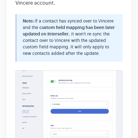
Vincere account.
Note:
If a contact has synced over to Vincere
and the
custom field mapping has been later
updated on Interseller
, it won't re-sync the
contact over to Vincere with the updated
custom field mapping. It will only apply to
new contacts added after the update.