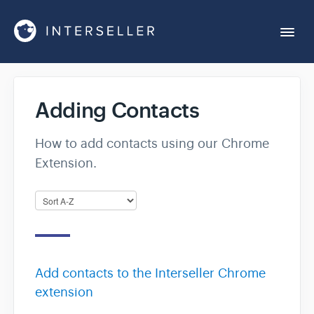
Togg
Navi
Get Started
Adding Contacts
Account Settings
How to add contacts using our Chrome
Extension.
Chrome Extension
Integrations
Reports
Add contacts to the Interseller Chrome
extension
Sequences