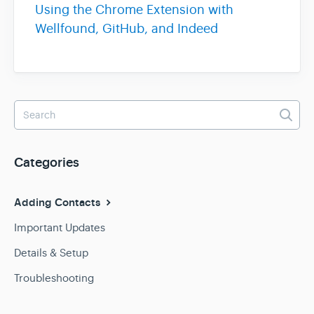
Using the Chrome Extension with
Wellfound, GitHub, and Indeed
Team & Billing
Release Notes
Categories
Adding Contacts
Important Updates
Details & Setup
Troubleshooting