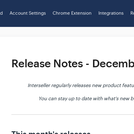
ed
Account Settings
Chrome Extension
Integrations
R
Release Notes - Decem
Interseller regularly releases new product fe
You can stay up to date with what's new b