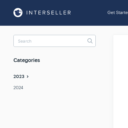
Get Start
Toggle
Search
Categories
2023
2024