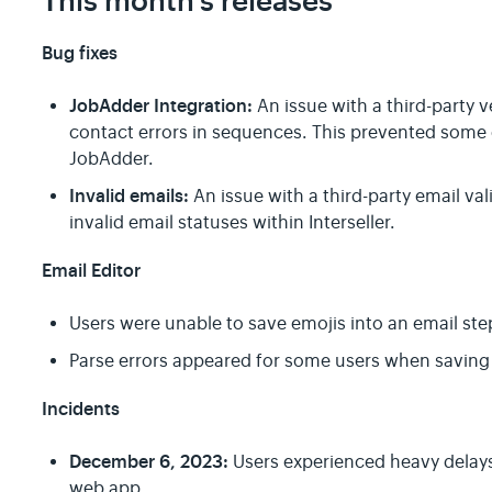
This month's releases
Bug fixes
JobAdder Integration:
An issue with a third-party
contact errors in sequences. This prevented some 
JobAdder.
Invalid emails:
An issue with a third-party email va
invalid email statuses within Interseller.
Email Editor
Users were unable to save emojis into an email ste
Parse errors appeared for some users when saving
Incidents
December 6, 2023:
Users experienced heavy delays 
web app.