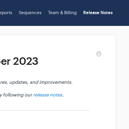
eports
Sequences
Team & Billing
Release Notes
ber 2023
atures, updates, and improvements.
y following our
release notes
.