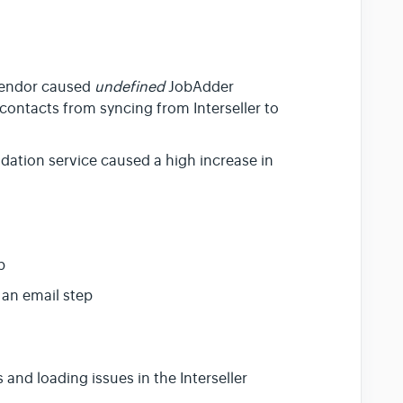
 vendor caused
undefined
JobAdder
contacts from syncing from Interseller to
lidation service caused a high increase in
p
 an email step
and loading issues in the Interseller