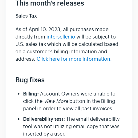
This month's releases
Sales Tax
Team & Billing
As of April 10, 2023, all purchases made
Release Notes
directly from
interseller.io
will be subject to
U.S. sales tax which will be calculated based
on a customer's billing information and
address.
Click here for more information.
Bug fixes
Billing:
Account Owners were unable to
click the
View More
button in the Billing
panel in order to view all past invoices.
Deliverability test:
The email deliverability
tool was not utilizing email copy that was
inserted by a user.