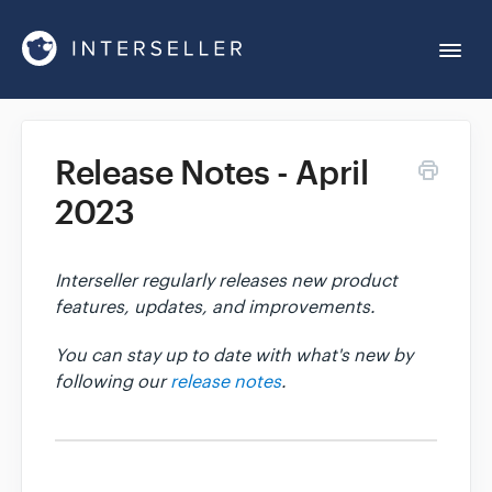
Togg
Navi
Get Started
Release Notes - April
2023
Account Settings
Chrome Extension
Interseller regularly releases new product
features, updates, and improvements.
Integrations
You can stay up to date with what's new by
following our
release notes
.
Reports
Sequences