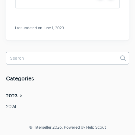
e
o
s
Last updated on June 1, 2023
Categories
2023
2024
© Interseller 2026.
Powered by
Help Scout