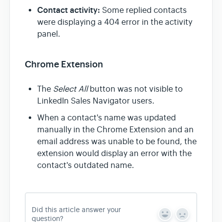
Contact activity:
Some replied contacts
were displaying a 404 error in the activity
panel.
Chrome Extension
The
Select All
button was not visible to
LinkedIn Sales Navigator users.
When a contact's name was updated
manually in the Chrome Extension and an
email address was unable to be found, the
extension would display an error with the
contact's outdated name.
Did this article answer your
Y
N
question?