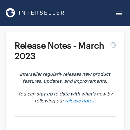
Togg
Navi
Get Started
Release Notes - March
2023
Account Settings
Chrome Extension
Interseller regularly releases new product
features, updates, and improvements.
Integrations
You can stay up to date with what's new by
following our
release notes
.
Reports
Sequences