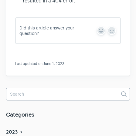
resulted in a 404 error.
Did this article answer your
Y
N
question?
e
o
s
Last updated on June 1, 2023
Categories
2023