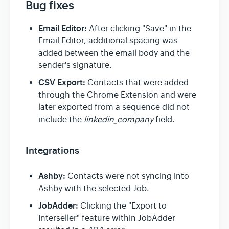
Bug fixes
Team & Billing
Email Editor:
After clicking "Save" in the
Email Editor, additional spacing was
added between the email body and the
Release Notes
sender's signature.
CSV Export:
Contacts that were added
through the Chrome Extension and were
later exported from a sequence did not
include the
linkedin_company
field.
Integrations
Ashby:
Contacts were not syncing into
Ashby with the selected Job.
JobAdder:
Clicking the "Export to
Interseller" feature within JobAdder